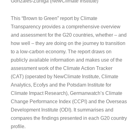
Gonzales-Zuñiga (NewClimate Institute)
This “Brown to Green” report by Climate
Transparency provides a comprehensive overview
and assessment for the G20 countries, whether – and
how well – they are doing on the journey to transition
to a low-carbon economy. The report draws on
publicly available information and makes use of the
assessment work of the Climate Action Tracker
(CAT) (operated by NewClimate Institute, Climate
Analytics, Ecofys and the Potsdam Institute for
Climate Impact Research), Germanwatch’s Climate
Change Performance Index (CCPI) and the Overseas
Development Institute (ODI). It summarises and
compares the findings presented in each G20 country
profile.