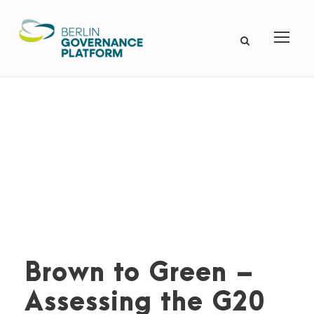
Brown to Green –
Assessing the G20