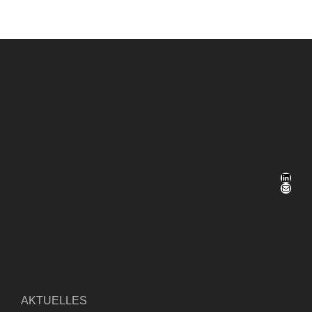
LinkedIn
E-Mail
AKTUELLES