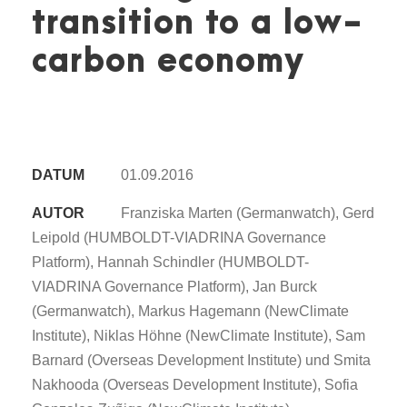
transition to a low-
carbon economy
DATUM
01.09.2016
AUTOR
Franziska Marten (Germanwatch), Gerd
Leipold (HUMBOLDT-VIADRINA Governance
Platform), Hannah Schindler (HUMBOLDT-
VIADRINA Governance Platform), Jan Burck
(Germanwatch), Markus Hagemann (NewClimate
Institute), Niklas Höhne (NewClimate Institute), Sam
Barnard (Overseas Development Institute) und Smita
Nakhooda (Overseas Development Institute), Sofia