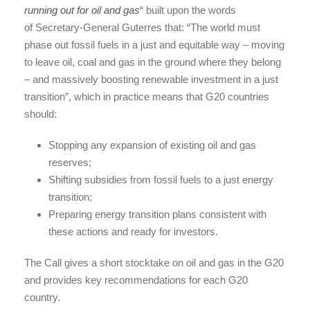
running out for oil and gas
“ built upon the words
of Secretary-General Guterres that: “The world must
phase out fossil fuels in a just and equitable way – moving
to leave oil, coal and gas in the ground where they belong
– and massively boosting renewable investment in a just
transition”, which in practice means that G20 countries
should:
Stopping any expansion of existing oil and gas
reserves;
Shifting subsidies from fossil fuels to a just energy
transition;
Preparing energy transition plans consistent with
these actions and ready for investors.
The Call gives a short stocktake on oil and gas in the G20
and provides key recommendations for each G20
country.