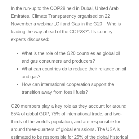
In the run-up to the COP28 held in Dubai, United Arab
Emirates, Climate Transparency organised on 22
November a webinar „Oil and Gas in the G20 – Who is
leading the way ahead of the COP28?“. Its country
experts discussed:
What is the role of the G20 countries as global oil
and gas consumers and producers?
What can countries do to reduce their reliance on oil
and gas?
How can international cooperation support the
transition away from fossil fuels?
G20 members play a key role as they account for around
85% of global GDP, 75% of international trade, and two-
thirds of the world’s population, and are responsible for
around three-quarters of global emissions. The USA is
estimated to be responsible for 25% of the global historical