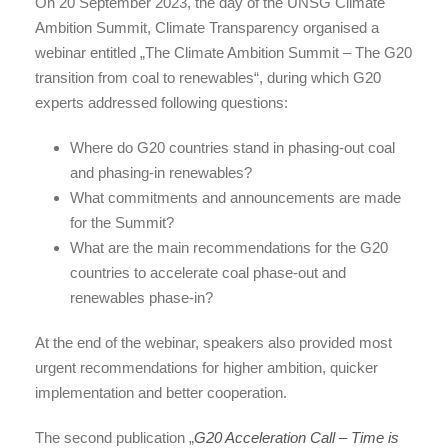
On 20 September 2023, the day of the UNSG Climate
Ambition Summit, Climate Transparency organised a
webinar entitled „The Climate Ambition Summit – The G20
transition from coal to renewables“, during which G20
experts addressed following questions:
Where do G20 countries stand in phasing-out coal
and phasing-in renewables?
What commitments and announcements are made
for the Summit?
What are the main recommendations for the G20
countries to accelerate coal phase-out and
renewables phase-in?
At the end of the webinar, speakers also provided most
urgent recommendations for higher ambition, quicker
implementation and better cooperation.
The second publication „
G20 Acceleration Call – Time is