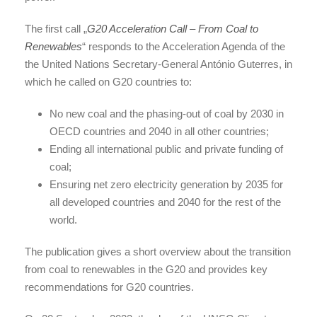
The first call „
G20 Acceleration Call – From Coal to
Renewables
“ responds to the Acceleration Agenda of the
the United Nations Secretary-General António Guterres, in
which he called on G20 countries to:
No new coal and the phasing-out of coal by 2030 in
OECD countries and 2040 in all other countries;
Ending all international public and private funding of
coal;
Ensuring net zero electricity generation by 2035 for
all developed countries and 2040 for the rest of the
world.
The publication gives a short overview about the transition
from coal to renewables in the G20 and provides key
recommendations for G20 countries.