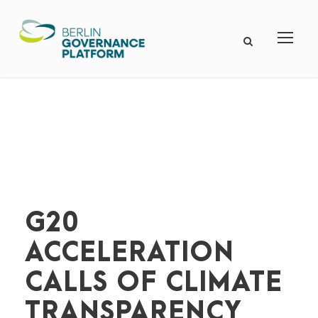
G20
ACCELERATION
CALLS OF CLIMATE
TRANSPARENCY