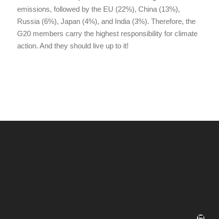
emissions, followed by the EU (22%), China (13%),
Russia (6%), Japan (4%), and India (3%). Therefore, the
G20 members carry the highest responsibility for climate
action. And they should live up to it!
LinkedIn