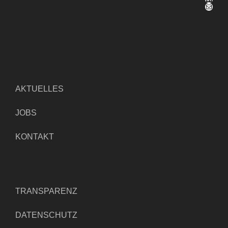
E-Mail
AKTUELLES
JOBS
KONTAKT
TRANSPARENZ
DATENSCHUTZ