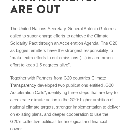
ARE OUT
The United Nations Secretary-General António Guterres
called to super-charge efforts to achieve the Climate
Solidarity Pact through an Acceleration Agenda. The G20
as biggest emitters have the strongest responsibility to
“make extra efforts to cut emissions (…) in a common
effort to keep 1.5 degrees alive”.
Together with Partners from G20 countries
Climate
Transparency
developed two publications entitled „G20
Acceleration Calls“, identifying three steps that are key to
accelerate climate action in the G20: higher ambition of
national climate targets, stronger implementation to deliver
on existing plans, and deeper cooperation to use the
G20’s collective political, technological and financial
power.