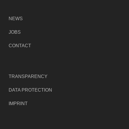
NEWS
JOBS
CONTACT
TRANSPARENCY
DATA PROTECTION
IMPRINT