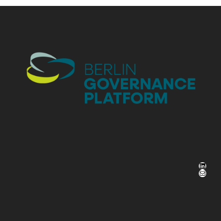
LinkedIn
Mail