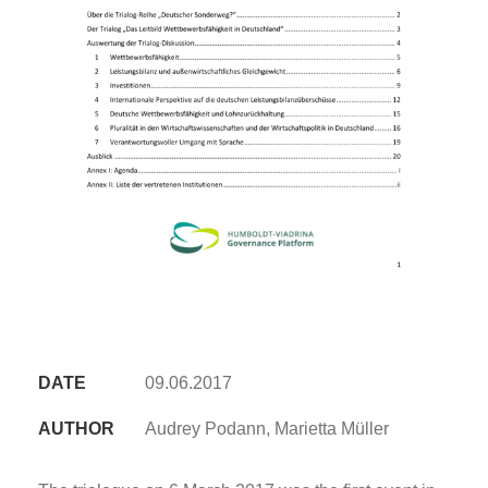
DATE
09.06.2017
AUTHOR
Audrey Podann, Marietta Müller