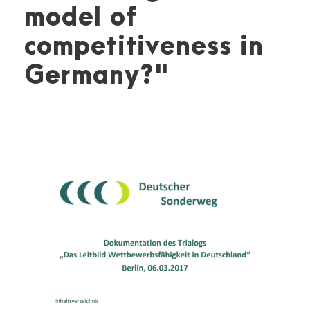
model of
competitiveness in
Germany?"