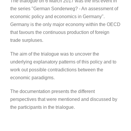
The trialogue on 6 March 2017 was the first event in
the series "German Sonderweg? - An assessment of
economic policy and economics in Germany".
Germany is the only major economy within the OECD
that favours the continuous production of foreign
trade surpluses.
The aim of the trialogue was to uncover the
underlying explanatory patterns of this policy and to
work out possible contradictions between the
economic paradigms.
The documentation presents the different
perspectives that were mentioned and discussed by
the participants in the trialogue.