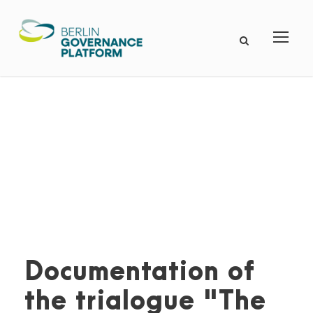
Documentation of
the trialogue "The