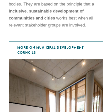
bodies. They are based on the principle that a
inclusive, sustainable development of
communities and cities
works best when all
relevant stakeholder groups are involved.
MORE ON MUNICIPAL DEVELOPMENT
COUNCILS