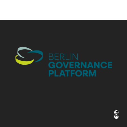
LinkedIn
Mail