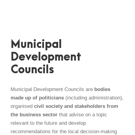
Municipal
Development
Councils
Municipal Development Councils are
bodies
made up of politicians
(including administration),
organised
civil society
and stakeholders from
the business sector
that advise on a topic
relevant to the future and develop
recommendations for the local decision-making