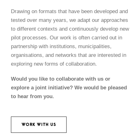
Drawing on formats that have been developed and
tested over many years, we adapt our approaches
to different contexts and continuously develop new
pilot processes. Our work is often carried out in
partnership with institutions, municipalities,
organisations, and networks that are interested in
exploring new forms of collaboration.
Would you like to collaborate with us or
explore a joint initiative? We would be pleased
to hear from you.
WORK WITH US