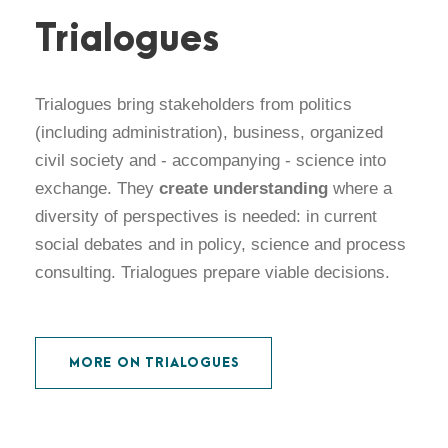
Trialogues
Trialogues bring stakeholders from politics
(including administration), business, organized
civil society and - accompanying - science into
exchange. They
create understanding
where a
diversity of perspectives is needed: in current
social debates and in policy, science and process
consulting. Trialogues prepare viable decisions.
MORE ON TRIALOGUES