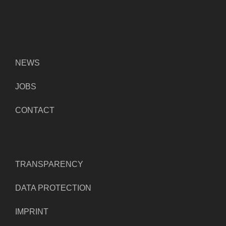
NEWS
JOBS
CONTACT
TRANSPARENCY
DATA PROTECTION
IMPRINT