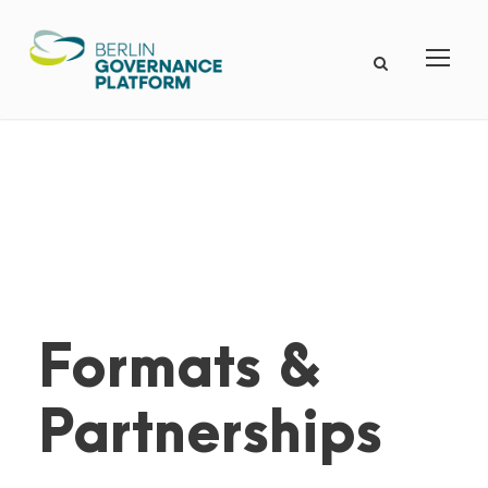
Formats &
Partnerships