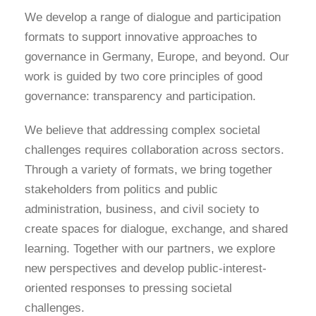
We develop a range of dialogue and participation
formats to support innovative approaches to
governance in Germany, Europe, and beyond. Our
work is guided by two core principles of good
governance: transparency and participation.
We believe that addressing complex societal
challenges requires collaboration across sectors.
Through a variety of formats, we bring together
stakeholders from politics and public
administration, business, and civil society to
create spaces for dialogue, exchange, and shared
learning. Together with our partners, we explore
new perspectives and develop public-interest-
oriented responses to pressing societal
challenges.