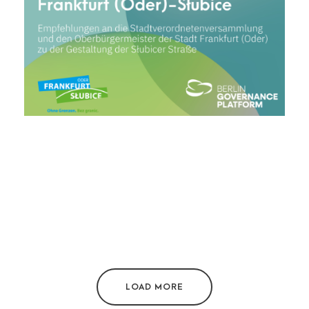
LOAD MORE