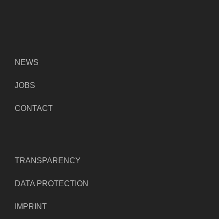
NEWS
JOBS
CONTACT
TRANSPARENCY
DATA PROTECTION
IMPRINT