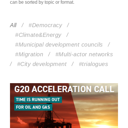
can be sorted by topic or format.
All
/
#Democracy
/
#Climate&Energy
/
#Municipal development councils
/
#Migration
/
#Multi-actor networks
/
#City development
/
#trialogues