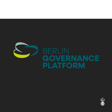
LinkedIn
Mail