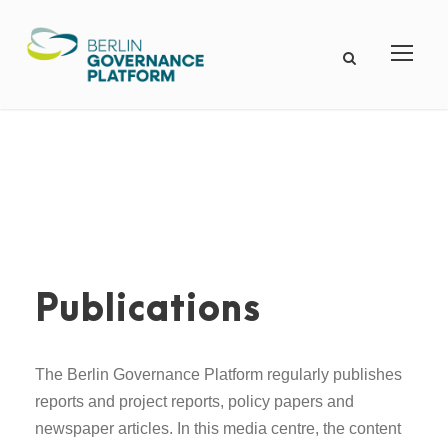
Publications
The Berlin Governance Platform regularly publishes
reports and project reports, policy papers and
newspaper articles. In this media centre, the content