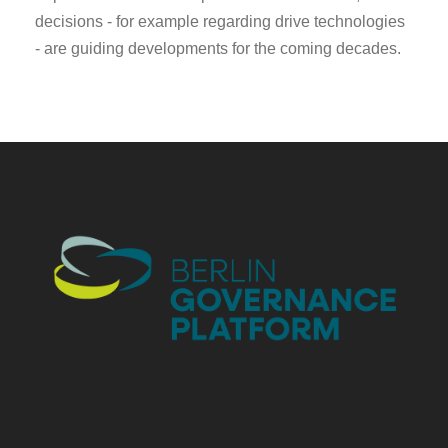
decisions - for example regarding drive technologies
- are guiding developments for the coming decades.