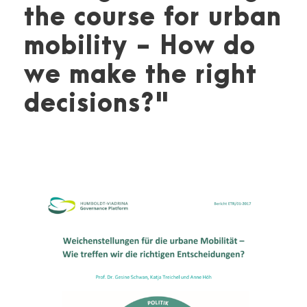
the course for urban
mobility - How do
we make the right
decisions?"