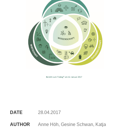
DATE
28.04.2017
AUTHOR
Anne Höh, Gesine Schwan, Katja