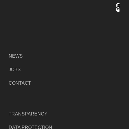
LinkedIn
Mail
NEWS
JOBS
CONTACT
TRANSPARENCY
DATA PROTECTION