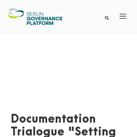
Documentation
Trialogue "Setting