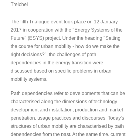
Treichel
The fifth Trialogue event took place on 12 January
2017 in cooperation with the "Energy Systems of the
Future" (ESYS) project. Under the heading "Setting
the course for urban mobility - how do we make the
right decisions?", the challenges of path
dependencies in the energy transition were
discussed based on specific problems in urban
mobility systems.
Path dependencies refer to developments that can be
characterised along the dimensions of technology
development and installation, production and market
penetration, usage practices and discourses. Today's
structures of urban mobility are characterised by path
dependencies from the past. At the same time, current