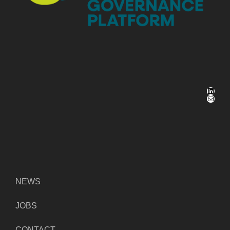
LinkedIn
Mail
NEWS
JOBS
CONTACT