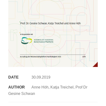
DATE
30.09.2019
AUTHOR
Anne Höh, Katja Treichel, Prof Dr
Gesine Schwan