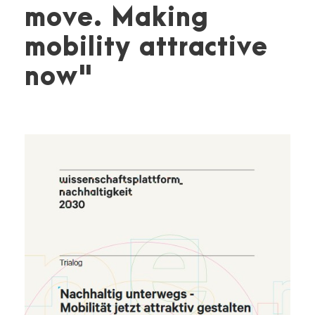
move. Making
mobility attractive
now"