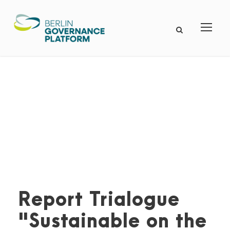
Report Trialogue
"Sustainable on the