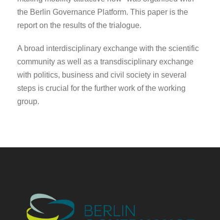
the Berlin Governance Platform. This paper is the
report on the results of the trialogue.
A broad interdisciplinary exchange with the scientific
community as well as a transdisciplinary exchange
with politics, business and civil society in several
steps is crucial for the further work of the working
group.