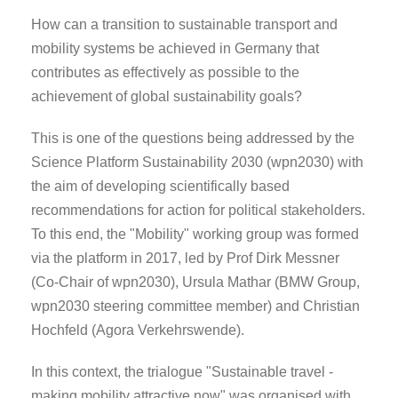
How can a transition to sustainable transport and
mobility systems be achieved in Germany that
contributes as effectively as possible to the
achievement of global sustainability goals?
This is one of the questions being addressed by the
Science Platform Sustainability 2030 (wpn2030) with
the aim of developing scientifically based
recommendations for action for political stakeholders.
To this end, the "Mobility" working group was formed
via the platform in 2017, led by Prof Dirk Messner
(Co-Chair of wpn2030), Ursula Mathar (BMW Group,
wpn2030 steering committee member) and Christian
Hochfeld (Agora Verkehrswende).
In this context, the trialogue "Sustainable travel -
making mobility attractive now" was organised with