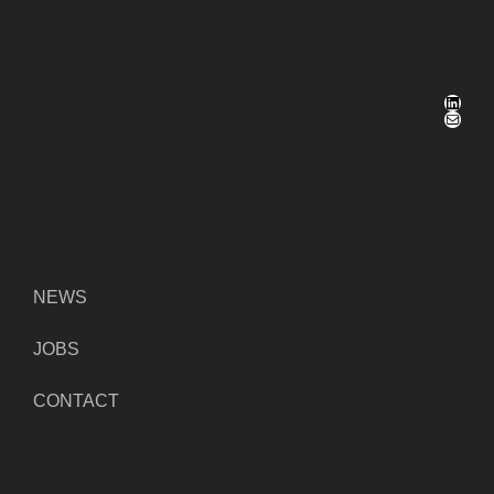
LinkedIn
Mail
NEWS
JOBS
CONTACT