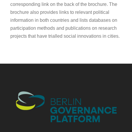
corresponding link on the back of the brochure. The
brochure also provides links to relevant political
information in both countries and lists databases on
participation methods and publications on research
projects that have trialled social innovations in cities.