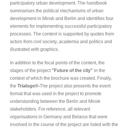
participatory urban development. The handbook
summarises the political mechanisms of urban
development in Minsk and Berlin and identifies four
elements for implementing successful participatory
processes. The content is supported by quotes from
actors from civil society, academia and politics and
illustrated with graphics.
In addition to the focal points of the content, the
stages of the project
"Future of the city"
in the
context of which the brochure was created. Finally,
the
Trialoge®-
The project also presents the event
format that was used in the project to promote
understanding between the Berlin and Minsk
stakeholders. For reference, all relevant
organisations in Germany and Belarus that were
involved in the course of the project are listed with the