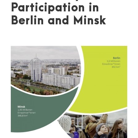
Participation in
Berlin and Minsk