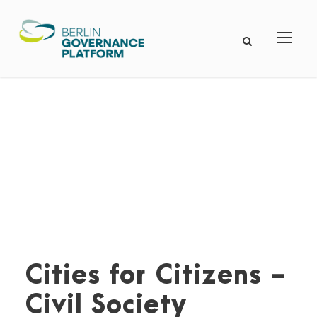
Cities for Citizens -
Civil Society