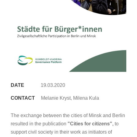
DATE
19.03.2020
CONTACT
Melanie Kryst, Milena Kula
The exchange between the cities of Minsk and Berlin
resulted in the publication
"Cities for citizens",
to
support civil society in their work as initiators of