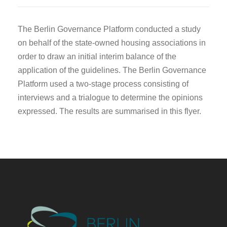
The Berlin Governance Platform conducted a study
on behalf of the state-owned housing associations in
order to draw an initial interim balance of the
application of the guidelines. The Berlin Governance
Platform used a two-stage process consisting of
interviews and a trialogue to determine the opinions
expressed. The results are summarised in this flyer.