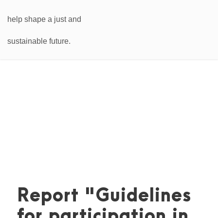
Report "Guidelines
for participation in