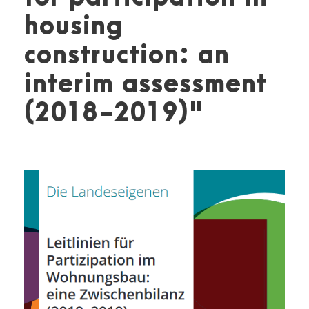
housing
construction: an
interim assessment
(2018-2019)"