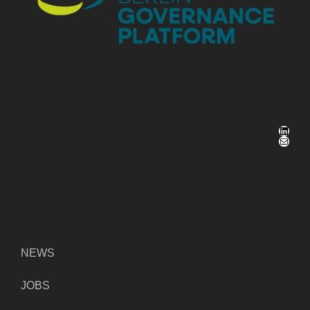
LinkedIn
Mail
NEWS
JOBS