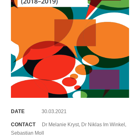
DATE
30.03.2021
CONTACT
Dr Melanie Kryst, Dr Niklas Im Winkel,
Sebastian Moll