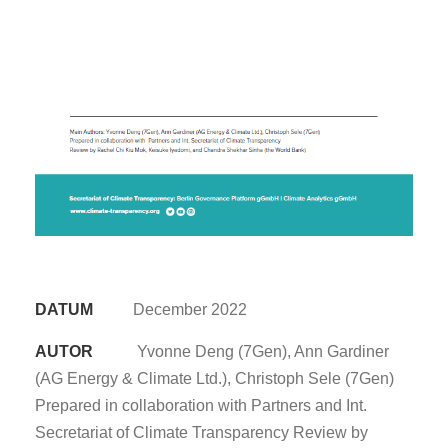
DATUM
December 2022
AUTOR
Yvonne Deng (7Gen), Ann Gardiner
(AG Energy & Climate Ltd.), Christoph Sele (7Gen)
Prepared in collaboration with Partners and Int.
Secretariat of Climate Transparency Review by