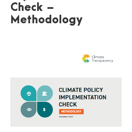
Check –
Methodology