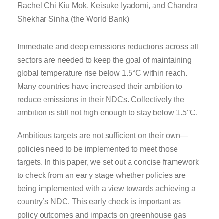
Rachel Chi Kiu Mok, Keisuke Iyadomi, and Chandra
Shekhar Sinha (the World Bank)
Immediate and deep emissions reductions across all
sectors are needed to keep the goal of maintaining
global temperature rise below 1.5°C within reach.
Many countries have increased their ambition to
reduce emissions in their NDCs. Collectively the
ambition is still not high enough to stay below 1.5°C.
Ambitious targets are not sufficient on their own—
policies need to be implemented to meet those
targets. In this paper, we set out a concise framework
to check from an early stage whether policies are
being implemented with a view towards achieving a
country’s NDC. This early check is important as
policy outcomes and impacts on greenhouse gas