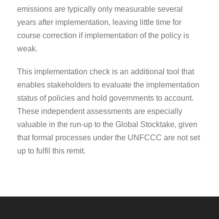
emissions are typically only measurable several
years after implementation, leaving little time for
course correction if implementation of the policy is
weak.
This implementation check is an additional tool that
enables stakeholders to evaluate the implementation
status of policies and hold governments to account.
These independent assessments are especially
valuable in the run-up to the Global Stocktake, given
that formal processes under the UNFCCC are not set
up to fulfil this remit.