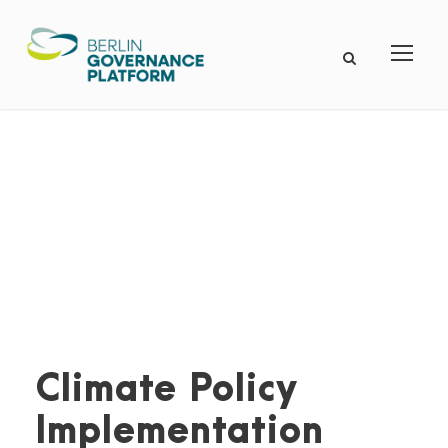
Climate Policy
Implementation