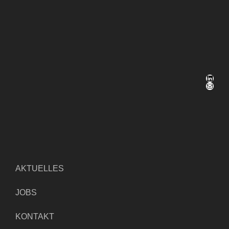
LinkedIn
E-Mail
AKTUELLES
JOBS
KONTAKT