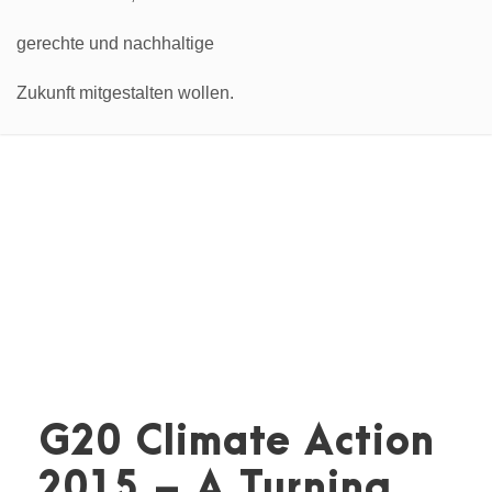
G20 Climate Action
2015 – A Turning