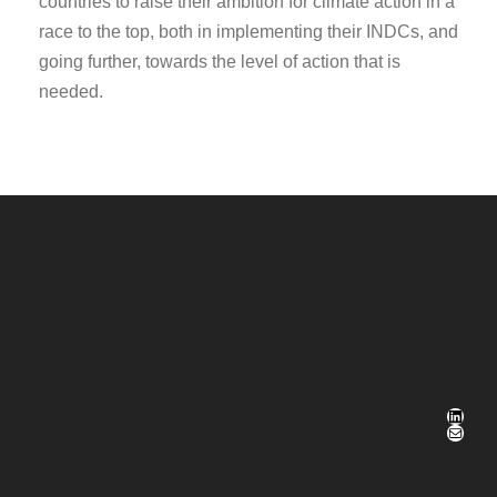
countries to raise their ambition for climate action in a
race to the top, both in implementing their INDCs, and
going further, towards the level of action that is
needed.
LinkedIn
E-Mail