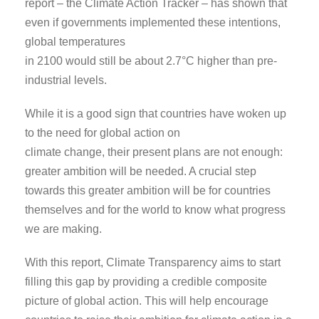
report – the Climate Action Tracker – has shown that
even if governments implemented these intentions,
global temperatures
in 2100 would still be about 2.7°C higher than pre-
industrial levels.
While it is a good sign that countries have woken up
to the need for global action on
climate change, their present plans are not enough:
greater ambition will be needed. A crucial step
towards this greater ambition will be for countries
themselves and for the world to know what progress
we are making.
With this report, Climate Transparency aims to start
filling this gap by providing a credible composite
picture of global action. This will help encourage