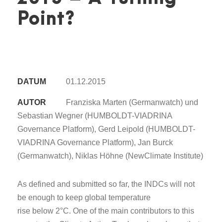
Point?
DATUM
01.12.2015
AUTOR
Franziska Marten (Germanwatch) und
Sebastian Wegner (HUMBOLDT-VIADRINA
Governance Platform), Gerd Leipold (HUMBOLDT-
VIADRINA Governance Platform), Jan Burck
(Germanwatch), Niklas Höhne (NewClimate Institute)
As defined and submitted so far, the INDCs will not
be enough to keep global temperature
rise below 2°C. One of the main contributors to this