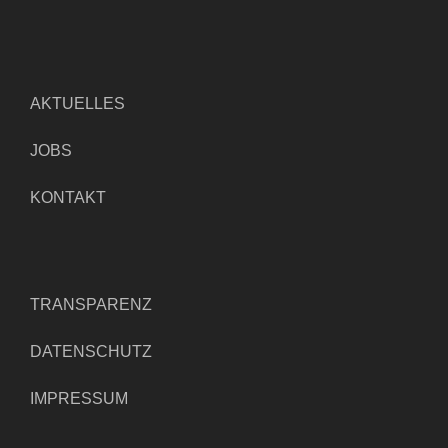
AKTUELLES
JOBS
KONTAKT
TRANSPARENZ
DATENSCHUTZ
IMPRESSUM