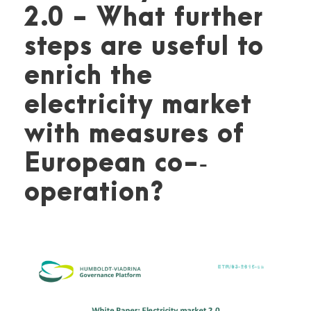
2.0 - What further
steps are useful to
enrich the
electricity market
with measures of
European co-­‐
operation?