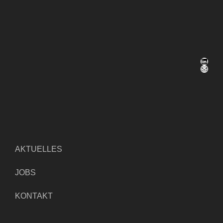
LinkedIn
E-Mail
AKTUELLES
JOBS
KONTAKT