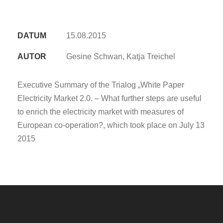
DATUM
15.08.2015
AUTOR
Gesine Schwan, Katja Treichel
Executive Summary of the Trialog „White Paper
Electricity Market 2.0. – What further steps are useful
to enrich the electricity market with measures of
European co-operation?, which took place on July 13
2015