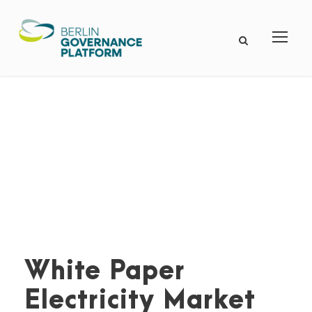
White Paper
Electricity Market