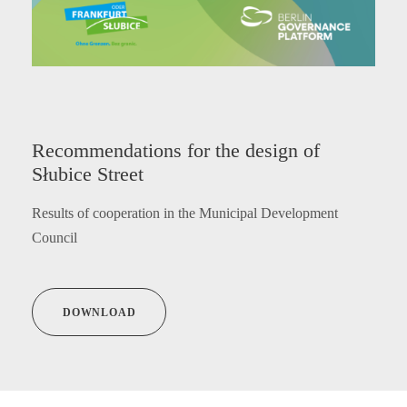
Recommendations for the design of
Słubice Street
Results of cooperation in the Municipal Development
Council
DOWNLOAD