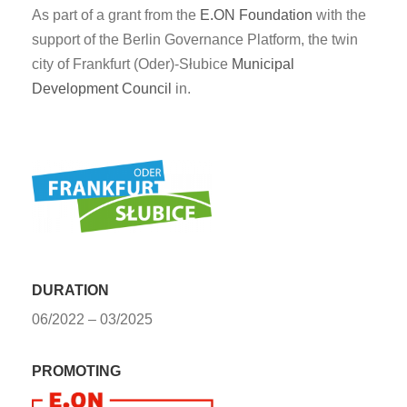
As part of a grant from the
E.ON Foundation
with the
support of the Berlin Governance Platform, the twin
city of Frankfurt (Oder)
-
Słubice
Municipal
Development Council
in.
DURATION
06/2022 – 03/2025
PROMOTING