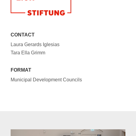
CONTACT
Laura Gerards Iglesias
Tara Ella Grimm
FORMAT
Municipal Development Councils