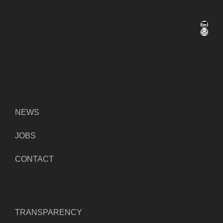
LinkedIn
Mail
NEWS
JOBS
CONTACT
TRANSPARENCY