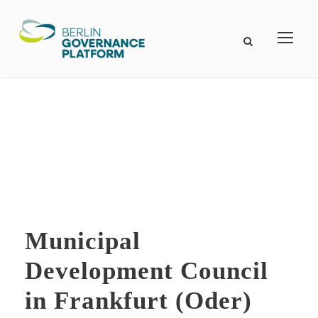
Municipal
Development Council
in Frankfurt (Oder)