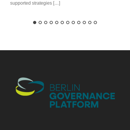
supported strategies […]