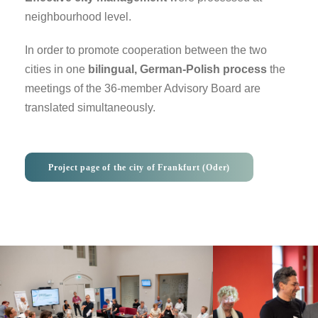
neighbourhood level.
In order to promote cooperation between the two
cities in one
bilingual, German-Polish process
the
meetings of the 36-member Advisory Board are
translated simultaneously.
Project page of the city of Frankfurt (Oder)