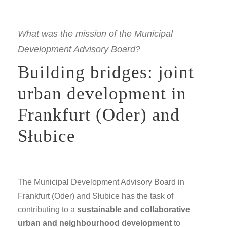
What was the mission of the Municipal
Development Advisory Board?
Building bridges: joint
urban development in
Frankfurt (Oder) and
Słubice
The Municipal Development Advisory Board in
Frankfurt (Oder) and Słubice has the task of
contributing to a
sustainable and collaborative
urban and neighbourhood development
to