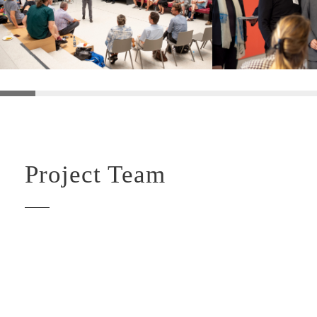
Project Team
LAURA GERARDS IGLESIAS
TARA ELLA GRIMM