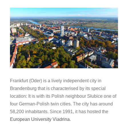
Frankfurt (Oder) is a lively independent city in
Brandenburg that is characterised by its special
location: It is
with its Polish neighbour Słubice
one of
four German-Polish twin cities. The city has around
58,200 inhabitants. Since 1991, it has hosted the
European University Viadrina
.