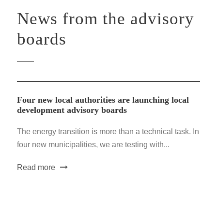
News from the advisory
boards
Four new local authorities are launching local
development advisory boards
The energy transition is more than a technical task. In
four new municipalities, we are testing with...
Read more