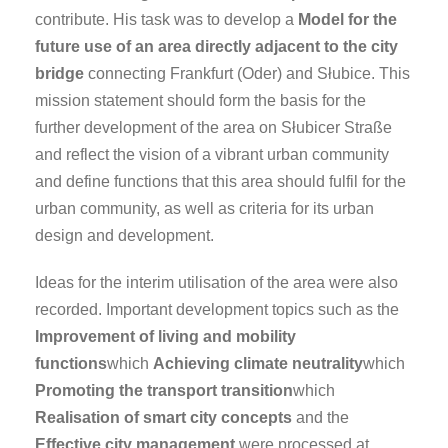
contribute. His task was to develop a
Model for the
future use of an area directly adjacent to the city
bridge
connecting Frankfurt (Oder) and Słubice. This
mission statement should form the basis for the
further development of the area on Słubicer Straße
and reflect the vision of a vibrant urban community
and define functions that this area should fulfil for the
urban community, as well as criteria for its urban
design and development.
Ideas for the interim utilisation of the area were also
recorded. Important development topics such as the
Improvement of living and mobility
functions
which
Achieving climate neutrality
which
Promoting the transport transition
which
Realisation of smart city concepts
and the
Effective city management
were processed at