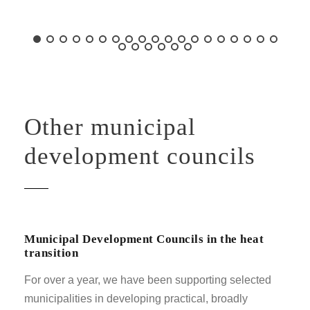
Other municipal
development councils
Municipal Development Councils in the heat
transition
For over a year, we have been supporting selected
municipalities in developing practical, broadly