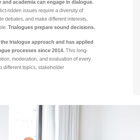
ty and academia can engage in dialogue.
t-ridden issues require a diversity of
e debates, and make different interests,
ble.
Trialogues prepare sound decisions.
the trialogue approach and has applied
logue processes since 2014.
This long-
ption, moderation, and evaluation of every
to different topics, stakeholder