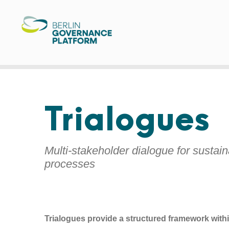
Trialogues
Multi-stakeholder dialogue for sustai
processes
Trialogues provide a structured framework withi