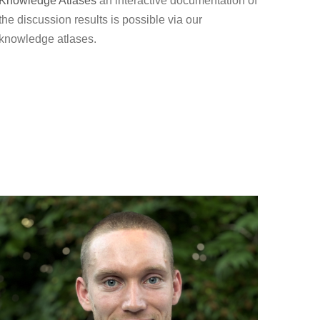
Knowledge Atlases
an interactive documentation of
the discussion results is possible via our
knowledge atlases.