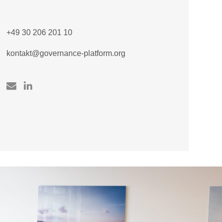
+49 30 206 201 10
kontakt@governance-platform.org