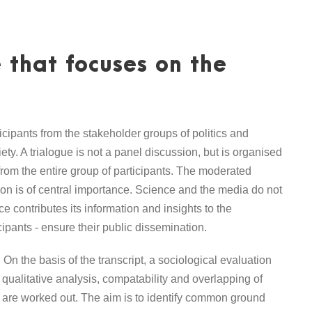
 that focuses on the
icipants from the stakeholder groups of politics and
ety. A trialogue is not a panel discussion, but is organised
from the entire group of participants. The moderated
sion is of central importance. Science and the media do not
 contributes its information and insights to the
ipants - ensure their public dissemination.
On the basis of the transcript, a sociological evaluation
 qualitative analysis, compatability and overlapping of
 are worked out. The aim is to identify common ground