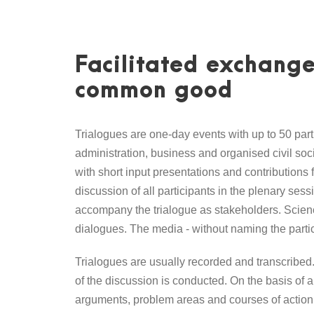
Facilitated exchange
common good
Trialogues are one-day events with up to 50 part
administration, business and organised civil soci
with short input presentations and contributions 
discussion of all participants in the plenary ses
accompany the trialogue as stakeholders. Science
dialogues. The media - without naming the partic
Trialogues are usually recorded and transcribed. 
of the discussion is conducted. On the basis of a
arguments, problem areas and courses of action