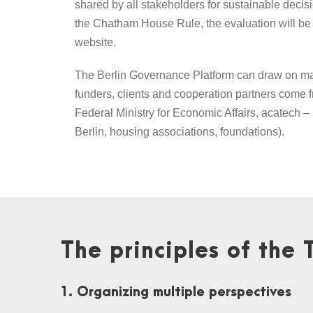
shared by all stakeholders for sustainable decisi
the Chatham House Rule, the evaluation will be p
website.
The Berlin Governance Platform can draw on man
funders, clients and cooperation partners come 
Federal Ministry for Economic Affairs, acatech
Berlin, housing associations, foundations).
The principles of the 
1. Organizing multiple perspectives