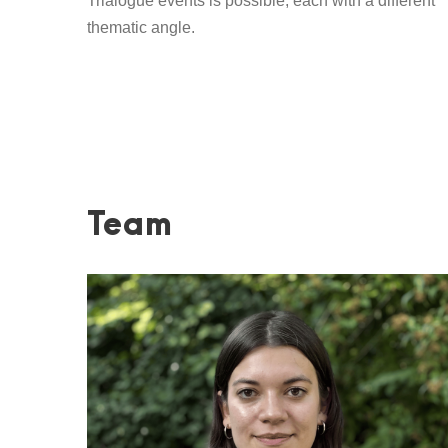
Trialogue events is possible, each with a different
thematic angle.
Team