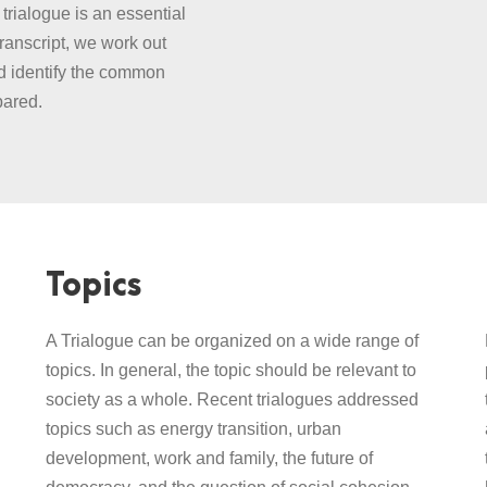
trialogue is an essential
transcript, we work out
nd identify the common
pared.
Topics
A Trialogue can be organized on a wide range of
topics. In general, the topic should be relevant to
society as a whole. Recent trialogues addressed
topics such as energy transition, urban
development, work and family, the future of