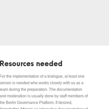
Resources needed
For the implementation of a trialogue, at least one
person is needed who works closely with us as a
team during the preparation. The documentation
and moderation is usually done by staff members of
the Berlin Governance Platform. If desired,