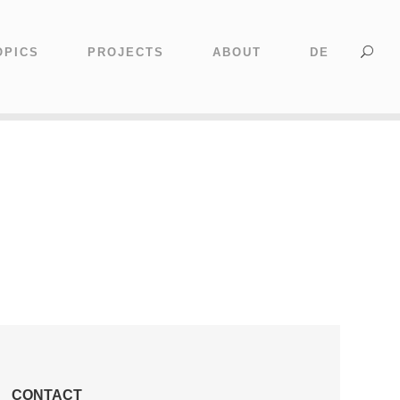
OPICS
PROJECTS
ABOUT
DE
CONTACT