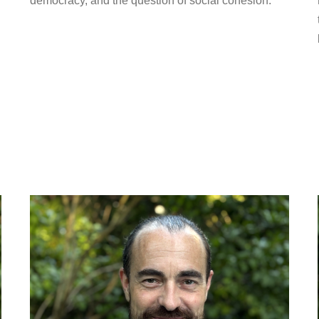
democracy, and the question of social cohesion.