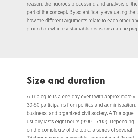
reason, the rigorous processing and analysis of the 
part of the concept. By scientifically evaluating the 
how the different arguments relate to each other a
ground on which sustainable decisions can be pre
Size and duration
A Trialogue is a one-day event with approximately
30-50 participants from politics and administration,
business, and organized civil society. A Trialogue
usually lasts eight hours (9:00-17:00). Depending
on the complexity of the topic, a series of several