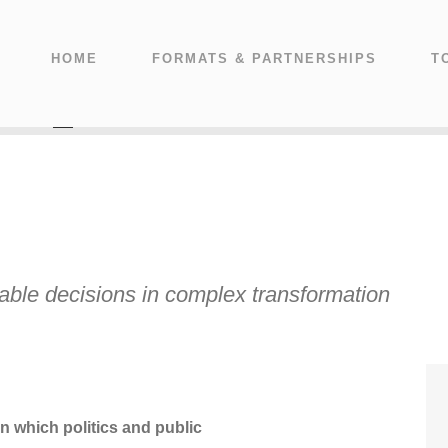
HOME
FORMATS & PARTNERSHIPS
T
nable decisions in complex transformation
n which politics and public