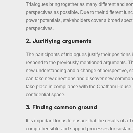
Trialogues bring together as many different and so
perspectives as possible. Due to their different fun
power potentials, stakeholders cover a broad spect
perspectives.
2. Justifying arguments
The participants of trialogues justify their positions
respond to the previously mentioned arguments. Thi
new understanding and a change of perspective, so
can take new directions and discover new common
take place in compliance with the Chatham House 
confidential space.
3. Finding common ground
It is important for us to ensure that the results of a 
comprehensible and support processes for sustaina