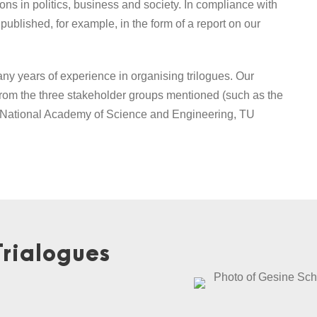
ons in politics, business and society. In compliance with
ublished, for example, in the form of a report on our
y years of experience in organising trilogues. Our
from the three stakeholder groups mentioned (such as the
 – National Academy of Science and Engineering, TU
Trialogues