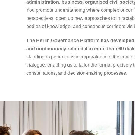
administration, business, organised civil socie
You promote understanding where complex or conflic
perspectives, open up new approaches to intractabl
bodies of knowledge, and consensus corridors visi
The Berlin Governance Platform has developed 
and continuously refined it in more than 60 dia
standing experience is incorporated into the conce
trialogue, enabling us to tailor the format precisely 
constellations, and decision-making processes.