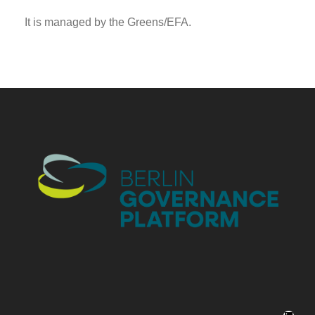
It is managed by the Greens/EFA.
LinkedIn