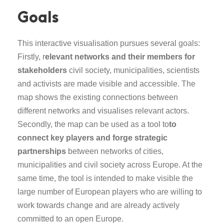
Goals
This interactive visualisation pursues several goals:
Firstly, r
elevant networks and their members for
stakeholders
civil society, municipalities, scientists
and activists are made visible and accessible. The
map shows the existing connections between
different networks and visualises relevant actors.
Secondly, the map can be used as a tool to
to
connect key players and forge strategic
partnerships
between networks of cities,
municipalities and civil society across Europe. At the
same time, the tool is intended to make visible the
large number of European players who are willing to
work towards change and are already actively
committed to an open Europe.