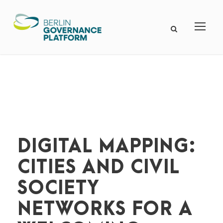
DIGITAL MAPPING:
CITIES AND CIVIL
SOCIETY
NETWORKS FOR A