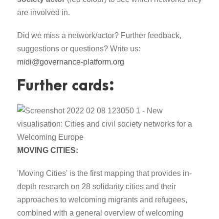
are involved in.
Did we miss a network/actor? Further feedback,
suggestions or questions? Write us:
midi@governance-platform.org
Further cards:
MOVING CITIES:
'Moving Cities' is the first mapping that provides in-
depth research on 28 solidarity cities and their
approaches to welcoming migrants and refugees,
combined with a general overview of welcoming