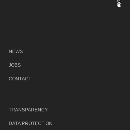
Mail
NEWS
JOBS
CONTACT
TRANSPARENCY
DATA PROTECTION