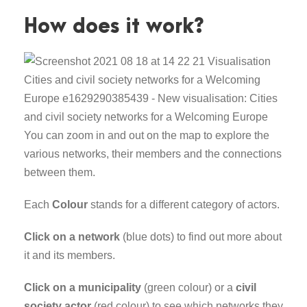
How does it work?
You can zoom in and out on the map to explore the
various networks, their members and the connections
between them.
Each
Colour
stands for a different category of actors.
Click on a network
(blue dots) to find out more about
it and its members.
Click on a municipality
(green colour) or a
civil
society actor
(red colour) to see which networks they