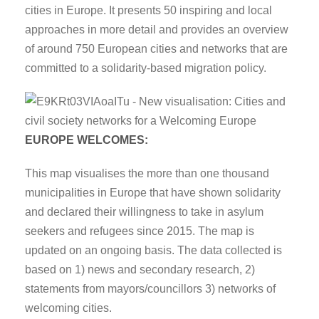
cities in Europe. It presents 50 inspiring and local
approaches in more detail and provides an overview
of around 750 European cities and networks that are
committed to a solidarity-based migration policy.
EUROPE WELCOMES:
This map visualises the more than one thousand
municipalities in Europe that have shown solidarity
and declared their willingness to take in asylum
seekers and refugees since 2015. The map is
updated on an ongoing basis. The data collected is
based on 1) news and secondary research, 2)
statements from mayors/councillors 3) networks of
welcoming cities.