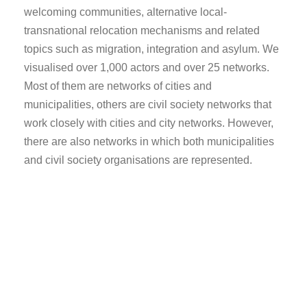
welcoming communities, alternative local-
transnational relocation mechanisms and related
topics such as migration, integration and asylum. We
visualised over 1,000 actors and over 25 networks.
Most of them are networks of cities and
municipalities, others are civil society networks that
work closely with cities and city networks. However,
there are also networks in which both municipalities
and civil society organisations are represented.