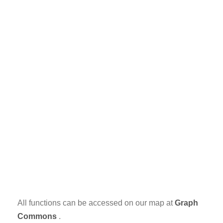
All functions can be accessed on our map at
Graph
Commons
.