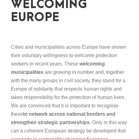
WELCOMING
EUROPE
Cities and municipalities across Europe have shown
their voluntary willingness to welcome protection
seekers in recent years. These
welcoming
municipalities
are growing in number and, together
with the many groups in civil society, they stand for a
Europe of solidarity that respects human rights and
takes responsibility for the protection of human lives.
We are convinced that it is important to recognise
these
to network across national borders and
strengthen strategic partnerships.
Only in this way
can a coherent European strategy be developed that