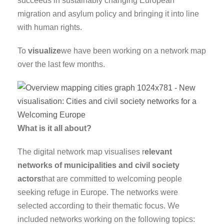
succeeds in sustainably changing European
migration and asylum policy and bringing it into line
with human rights.
To
visualize
we have been working on a network map
over the last few months.
What is it all about?
The digital network map visualises r
elevant
networks of municipalities and civil society
actors
that are committed to welcoming people
seeking refuge in Europe. The networks were
selected according to their thematic focus. We
included networks working on the following topics: