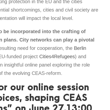
ng protection in the EU and the cities
ial shortcomings, cities and civil society are
ation will impact the local level.
o be incorporated into the crafting of
 plans. City networks can play a pivotal
esulting need for cooperation, the
Berlin
EU-funded project
Cities4Refugees
) and
n insightful online panel exploring the role
t of the evolving CEAS-reform.
or our online session
oices, shaping CEAS
ns” on June 27,13:00