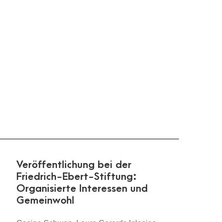
Veröffentlichung bei der
Friedrich-Ebert-Stiftung:
Organisierte Interessen und
Gemeinwohl