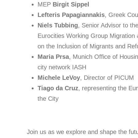
MEP
Birgit Sippel
Lefteris Papagiannakis
, Greek Cou
Niels Tubbing
, Senior Advisor to t
Eurocities Working Group Migration 
on the Inclusion of Migrants and Re
Maria Prsa
, Munich Office of Housi
city network IASH
Michele LeVoy
, Director of PICUM
Tiago da Cruz
, representing the Eu
the City
Join us as we explore and shape the fut