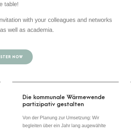
e table!
 invitation with your colleagues and networks
y as well as academia.
ISTER NOW
Die kommunale Wärmewende
partizipativ gestalten
Von der Planung zur Umsetzung: Wir
begleiten über ein Jahr lang augewählte