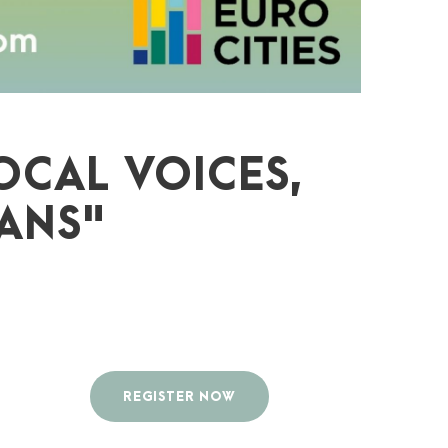
OCAL VOICES,
ANS"
REGISTER NOW