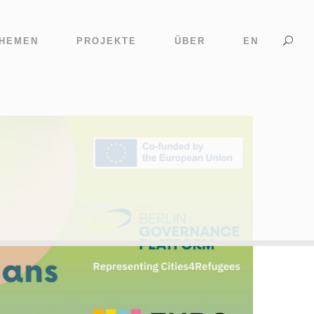
HEMEN
PROJEKTE
ÜBER
EN