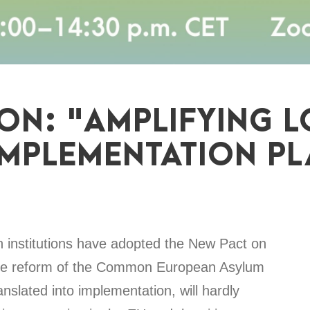
ION: "AMPLIFYING L
IMPLEMENTATION PL
n institutions have adopted the New Pact on
 the reform of the Common European Asylum
slated into implementation, will hardly