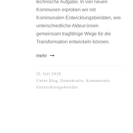
technische Aufgabe. In vier neuen
Kommunen erproben wir mit
Kommunalen Entwicklungsbeiräten, wie
unterschiedliche Akteur:innen
gemeinsam tragfähige Wege für die
Transformation entwickeln können.
mehr
15. Juli 2026
Unter
Blog
,
Demokratie
,
Kommunale
Entwicklungsbeiräte