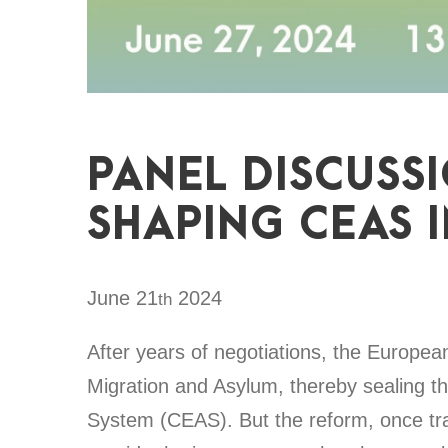
PANEL DISCUSS
SHAPING CEAS 
June 21
2024
th
After years of negotiations, the Europea
Migration and Asylum, thereby sealing
System (CEAS). But the reform, once tran