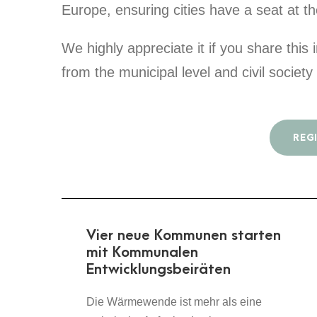
Europe, ensuring cities have a seat at th
We highly appreciate it if you share this
from the municipal level and civil societ
REG
Vier neue Kommunen starten
mit Kommunalen
Entwicklungsbeiräten
Die Wärmewende ist mehr als eine