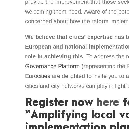
provide the improvement that those seeki
welcoming them need. Aware of the potent
concerned about how the reform implement
We believe that cities’ expertise has t
European and national implementation
role in achieving this.
To address the r
Governance Platform
(representing the 
Eurocities
are delighted to invite you to a
cities and city networks can play in ligh
Register now
here
f
“Amplifying local v
implementation pla