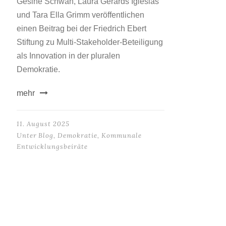
Gesine Schwan, Laura Gerards Iglesias
und Tara Ella Grimm veröffentlichen
einen Beitrag bei der Friedrich Ebert
Stiftung zu Multi-Stakeholder-Beteiligung
als Innovation in der pluralen
Demokratie.
mehr
11. August 2025
Unter
Blog
,
Demokratie
,
Kommunale
Entwicklungsbeiräte