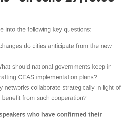
e into the following key questions:
hanges do cities anticipate from the new
hat should national governments keep in
crafting CEAS implementation plans?
 networks collaborate strategically in light of
 benefit from such cooperation?
 speakers who have confirmed their