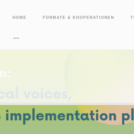
HOME
FORMATE & KOOPERATIONEN
T