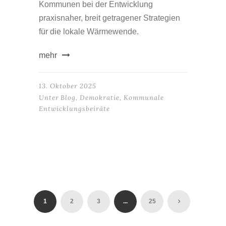
Kommunen bei der Entwicklung
praxisnaher, breit getragener Strategien
für die lokale Wärmewende.
mehr
13. Oktober 2025
Unter
Blog
,
Demokratie
,
Kommunale
Entwicklungsbeiräte
1
2
3
...
25