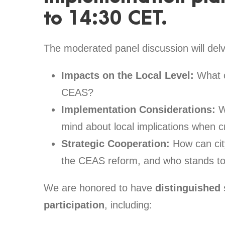
to 14:30 CET.
The moderated panel discussion will delv
Impacts on the Local Level:
What c
CEAS?
Implementation Considerations:
W
mind about local implications when 
Strategic Cooperation:
How can city
the CEAS reform, and who stands to
We are honored to have
distinguished
participation
, including: