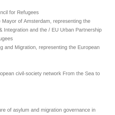
ncil for Refugees
he Mayor of Amsterdam, representing the
& Integration and the / EU Urban Partnership
fugees
ng and Migration, representing the European
ropean civil-society network From the Sea to
ure of asylum and migration governance in