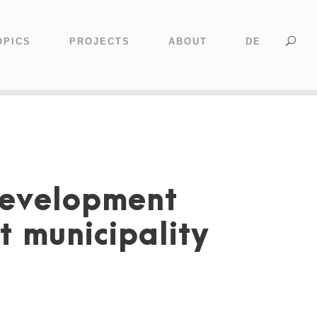
OPICS
PROJECTS
ABOUT
DE
Development
t municipality