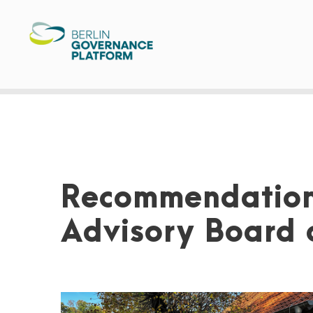
Recommendation
Advisory Board o