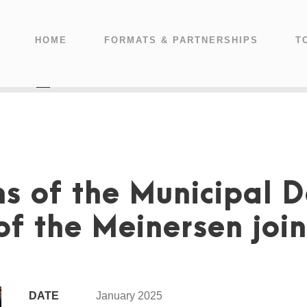
HOME
FORMATS & PARTNERSHIPS
T
s of the Municipal 
f the Meinersen join
DATE
January 2025