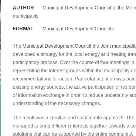
AUTHOR
Municipal Development Council of the Mein
municipality
FORMAT
Municipal Development Councils
The
Municipal Development Council
the
Joint municipali
developed a strategy for the local energy and heating tran
participatory process. Over the course of four meetings, 
representing the interest groups within the municipality 
recommendations for action. Particular attention was paid t
existing energy sources, the active participation of resid
of information exchange in order to reduce uncertainty a
understanding of the necessary changes.
The result was a creative and sustainable approach. The
managed to bring different interests together towards a 
solutions that can be supported by the entire community.