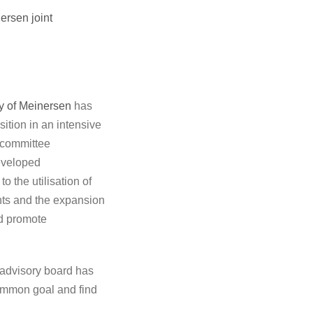
ersen joint
ty of Meinersen
has
sition in an intensive
a committee
developed
o the utilisation of
ents and the expansion
nd promote
 advisory board has
common goal and find