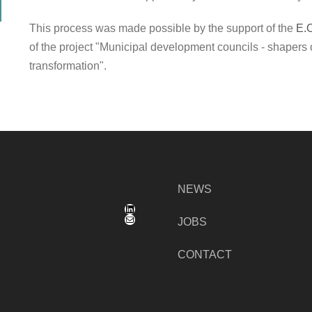
This process was made possible by the support of the
E.
of the project "Municipal development councils - shapers 
transformation".
NEWS
LinkedIn
Mail
JOBS
CONTACT