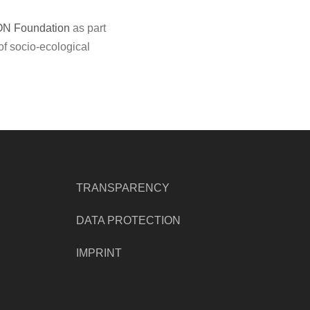
ON Foundation
as part
of socio-ecological
TRANSPARENCY
DATA PROTECTION
IMPRINT