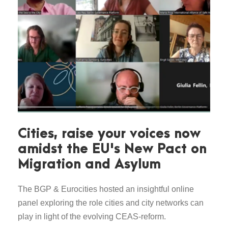
Cities, raise your voices now
amidst the EU's New Pact on
Migration and Asylum
The BGP & Eurocities hosted an insightful online
panel exploring the role cities and city networks can
play in light of the evolving CEAS-reform.