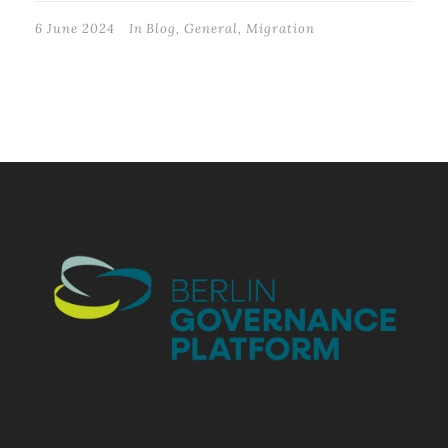
6 June 2024
In
Blog
,
General
,
Migration