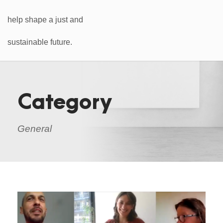
Category
General