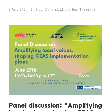
2 July 2024
In
Blog
,
General
,
Migration
,
The event
Panel discussion: "Amplifying