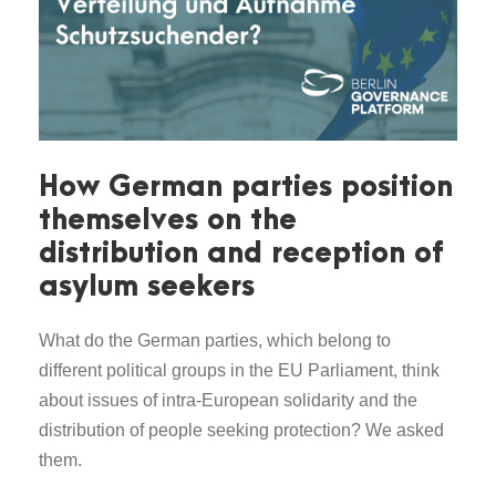
How German parties position
themselves on the
distribution and reception of
asylum seekers
What do the German parties, which belong to
different political groups in the EU Parliament, think
about issues of intra-European solidarity and the
distribution of people seeking protection? We asked
them.