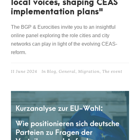
local voices, shaping CEAS
implementation plans"
The BGP & Eurocities invite you to an insightful
online panel exploring the role cities and city
networks can play in light of the evolving CEAS-
reform.
11 June 2024
In
Blog
,
General
,
Migration
,
The event