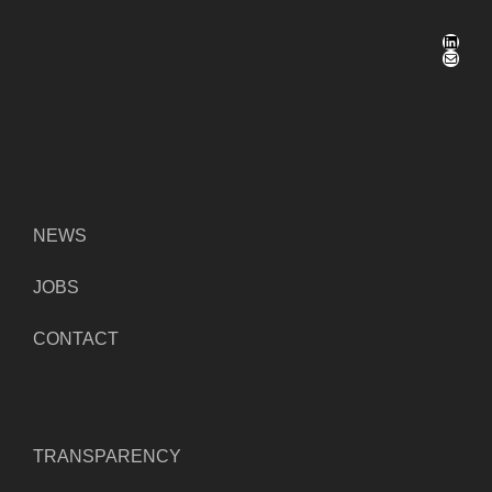
LinkedIn
Mail
NEWS
JOBS
CONTACT
TRANSPARENCY