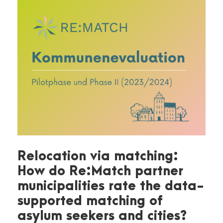
Relocation via matching:
How do Re:Match partner
municipalities rate the data-
supported matching of
asylum seekers and cities?