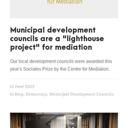
Municipal development
councils are a "lighthouse
project" for mediation
Our local development councils were awarded this
year's Socrates Prize by the Centre for Mediation.
12 June 2025
In
Blog
,
Democracy
,
Municipal Development Councils