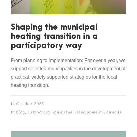
Shaping the municipal
heating transition in a
participatory way
From planning to implementation: For over a year, we
support selected municipalities in the development of
practical, widely supported strategies for the local
heating transition.
13 October 2025
In
Blog
,
Democracy
,
Municipal Development Councils