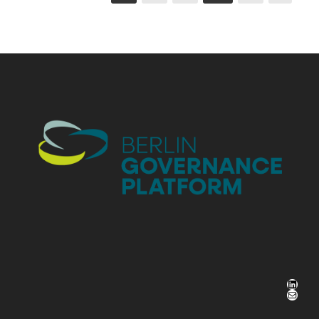
LinkedIn
Mail