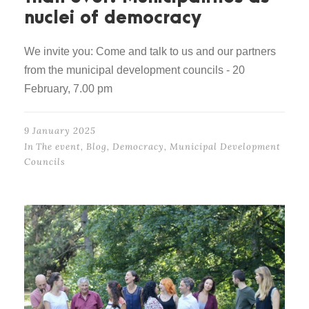
nuclei of democracy
We invite you: Come and talk to us and our partners
from the municipal development councils - 20
February, 7.00 pm
9 January 2025
In
The event
,
Blog
,
Democracy
,
Municipal Development
Councils