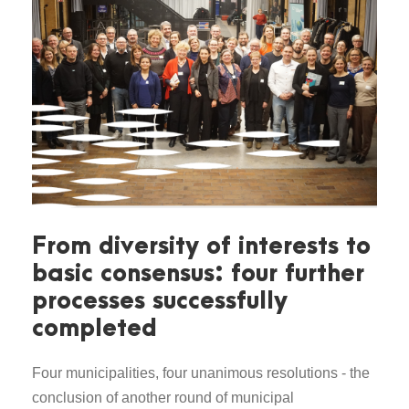
From diversity of interests to
basic consensus: four further
processes successfully
completed
Four municipalities, four unanimous resolutions - the
conclusion of another round of municipal