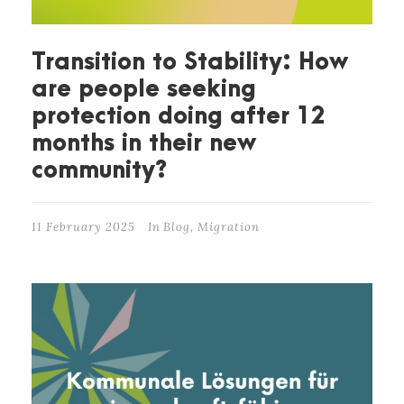
Transition to Stability: How
are people seeking
protection doing after 12
months in their new
community?
11 February 2025
In
Blog
,
Migration