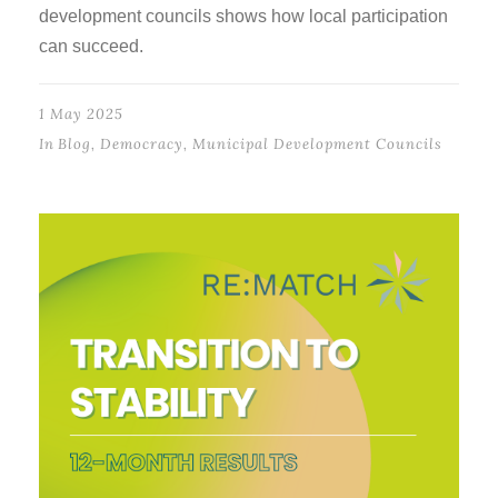
development councils shows how local participation
can succeed.
1 May 2025
In
Blog
,
Democracy
,
Municipal Development Councils