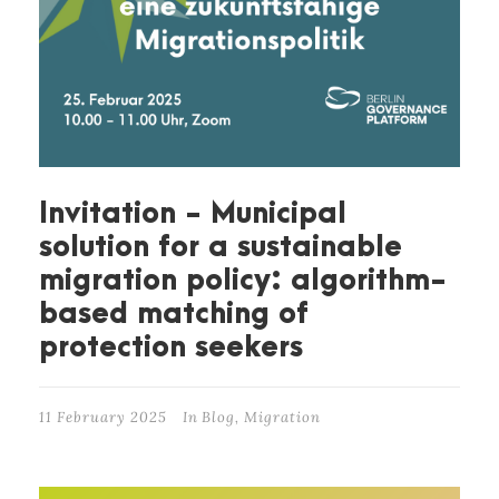
Invitation - Municipal
solution for a sustainable
migration policy: algorithm-
based matching of
protection seekers
11 February 2025
In
Blog
,
Migration