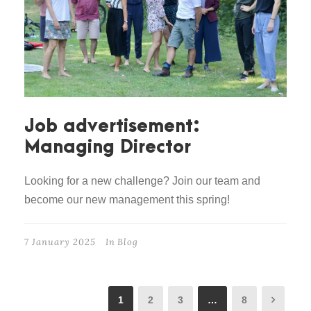
Job advertisement:
Managing Director
Looking for a new challenge? Join our team and
become our new management this spring!
7 January 2025
In
Blog
1
2
3
…
8