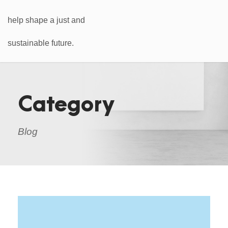
Category
Blog