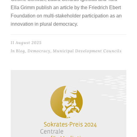
Ella Grimm publish an article by the Friedrich Ebert
Foundation on multi-stakeholder participation as an
innovation in plural democracy.
11 August 2025
In
Blog
,
Democracy
,
Municipal Development Councils