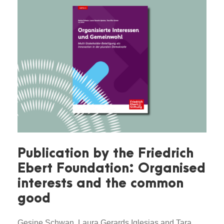
Publication by the Friedrich
Ebert Foundation: Organised
interests and the common
good
Gesine Schwan, Laura Gerards Iglesias and Tara