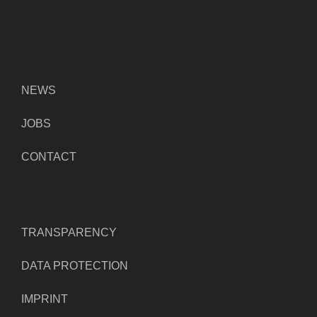
NEWS
JOBS
CONTACT
TRANSPARENCY
DATA PROTECTION
IMPRINT