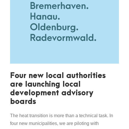
Four new local authorities
are launching local
development advisory
boards
The heat transition is more than a technical task. In
four new municipalities, we are piloting with