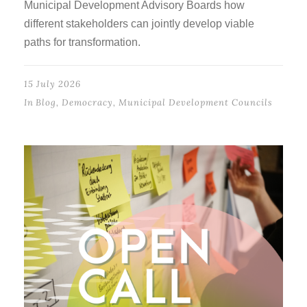
Municipal Development Advisory Boards how
different stakeholders can jointly develop viable
paths for transformation.
15 July 2026
In
Blog
,
Democracy
,
Municipal Development Councils