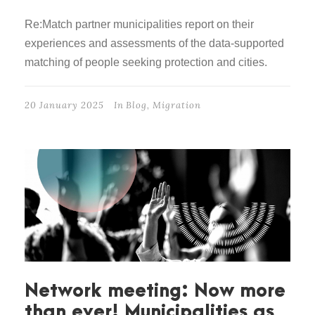
Re:Match partner municipalities report on their
experiences and assessments of the data-supported
matching of people seeking protection and cities.
20 January 2025
In
Blog
,
Migration
Network meeting: Now more
than ever! Municipalities as