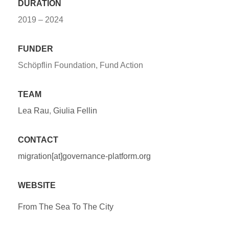
DURATION
2019 – 2024
FUNDER
Schöpflin Foundation, Fund Action
TEAM
Lea Rau
,
Giulia Fellin
CONTACT
migration[at]governance-platform.org
WEBSITE
From The Sea To The City