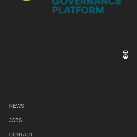
LinkedIn
Mail
NEWS
JOBS
CONTACT