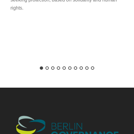
rights.