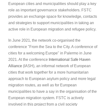
European cities and municipalities should play a key
role as important governance stakeholders. FSTC
provides an exchange space for knowledge, contacts
and strategies to support municipalities in taking an
active role in European migration and refugee policy.
In June 2021, the network co-organised the
conference "From the Sea to the City. A conference of
cities for a welcoming Europe" in Palermo in June
2021. At the conference
International Safe Haven
Alliance
(IASH), an informal network of European
cities that work together for a more humanitarian
approach to European asylum policy and more legal
migration routes, as well as for European
municipalities to have a say in the organisation of the
European migration system. FSTC is actively
involved in this project from a civil society