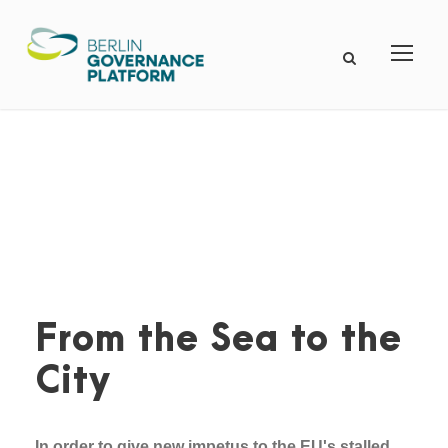
From the Sea to the
City
In order to give new impetus to the EU's stalled