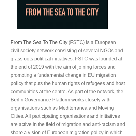
From The Sea To The City
(FSTC) is a European
civil society network consisting of several NGOs and
grassroots political initiatives. FSTC was founded at
the end of 2019 with the aim of joining forces and
promoting a fundamental change in EU migration
policy that puts the human rights of refugees and host
communities at the centre. As part of the network, the
Berlin Governance Platform works closely with
organisations such as Mediterranea and Moving
Cities. All participating organisations and initiatives
are active in the field of migration and anti-racism and
share a vision of European migration policy in which