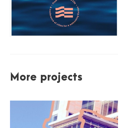
More projects