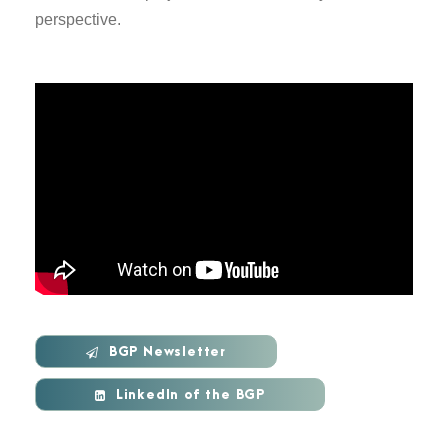
perspective.
BGP Newsletter
LinkedIn of the BGP