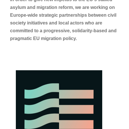
asylum and migration reform, we are working on
Europe-wide strategic partnerships between civil
society initiatives and local actors who are
committed to a progressive, solidarity-based and
pragmatic EU migration policy.