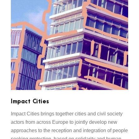
Impact Cities
Impact Cities brings together cities and civil society
actors from across Europe to jointly develop new
approaches to the reception and integration of people
seeking protection, based on solidarity and human