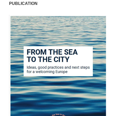
PUBLICATION