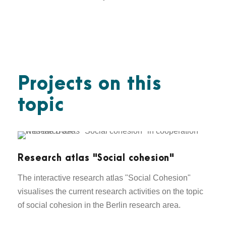
Projects on this
topic
Research atlas "Social cohesion"
The interactive research atlas "Social Cohesion"
visualises the current research activities on the topic
of social cohesion in the Berlin research area.