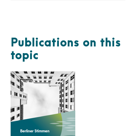
Publications on this
topic