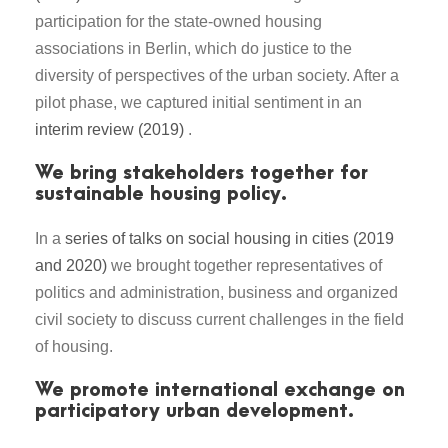
participation for the state-owned housing
associations in Berlin, which do justice to the
diversity of perspectives of the urban society. After a
pilot phase, we captured initial sentiment in an
interim review (2019)
.
We bring stakeholders together for
sustainable housing policy.
In a
series of talks on social housing in cities (2019
and 2020)
we brought together representatives of
politics and administration, business and organized
civil society to discuss current challenges in the field
of housing.
We promote international exchange on
participatory urban development.