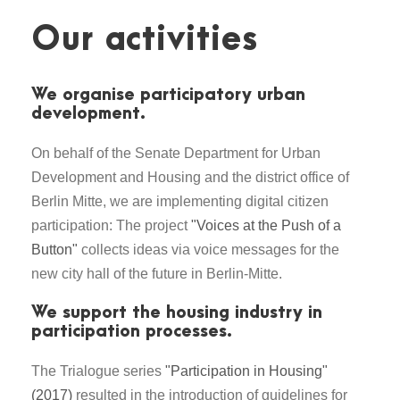
Our activities
We organise participatory urban
development.
On behalf of the Senate Department for Urban
Development and Housing and the district office of
Berlin Mitte, we are implementing digital citizen
participation: The project
"Voices at the Push of a
Button"
collects ideas via voice messages for the
new city hall of the future in Berlin-Mitte.
We support the housing industry in
participation processes.
The Trialogue series
"Participation in Housing"
(2017)
resulted in the introduction of guidelines for