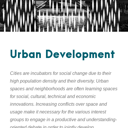
Urban Development
Cities are incubators for social change due to their
high population density and their diversity. Urban
spaces and neighborhoods are often learning spaces
for social, cultural, technical and economic
innovations. Increasing conflicts over space and
usage make it necessary for the various interest
groups to engage in a productive and understanding-
oriented debate in order to jointly develop