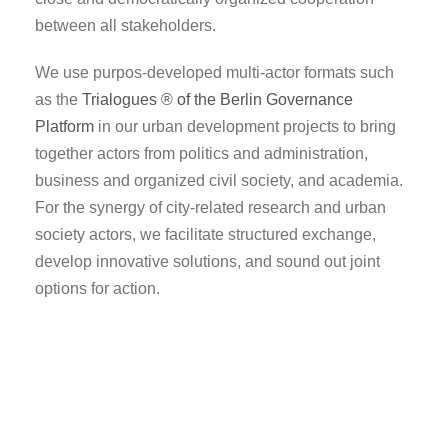
between all stakeholders.
We use purpos-developed multi-actor formats such
as the
Trialogues ® of the Berlin Governance
Platform
in our urban development projects to bring
together actors from politics and administration,
business and organized civil society, and academia.
For the synergy of city-related research and urban
society actors, we facilitate structured exchange,
develop innovative solutions, and sound out joint
options for action.