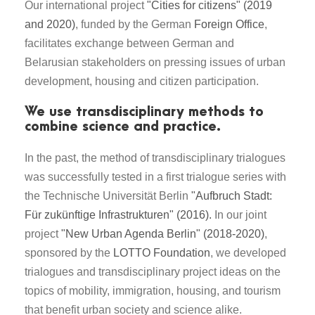
Our international project
"Cities for citizens" (2019
and 2020)
, funded by the German
Foreign Office
,
facilitates exchange between German and
Belarusian stakeholders on pressing issues of urban
development, housing and citizen participation.
We use transdisciplinary methods to
combine science and practice.
In the past, the method of transdisciplinary trialogues
was successfully tested in a first trialogue series with
the Technische Universität Berlin
"Aufbruch Stadt:
Für zukünftige Infrastrukturen" (2016).
In our joint
project
"New Urban Agenda Berlin" (2018-2020)
,
sponsored by the
LOTTO Foundation
, we developed
trialogues and transdisciplinary project ideas on the
topics of mobility, immigration, housing, and tourism
that benefit urban society and science alike.