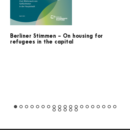
Berliner Stimmen - On housing for
refugees in the capital