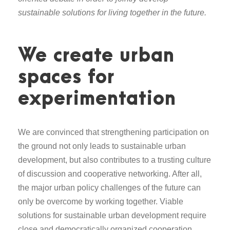
sustainable solutions for living together in the future.
We create urban
spaces for
experimentation
We are convinced that strengthening participation on
the ground not only leads to sustainable urban
development, but also contributes to a trusting culture
of discussion and cooperative networking. After all,
the major urban policy challenges of the future can
only be overcome by working together. Viable
solutions for sustainable urban development require
close and democratically organized cooperation