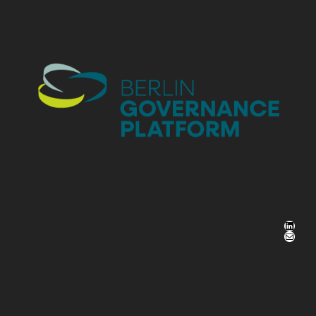
LinkedIn
Mail