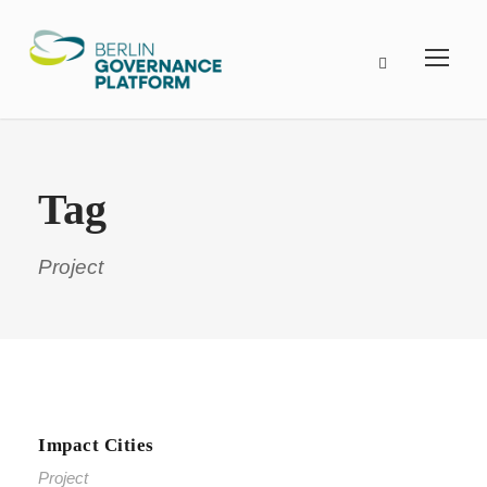
Tag
Project
Impact Cities
Project