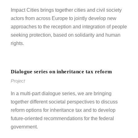
Impact Cities brings together cities and civil society
actors from across Europe to jointly develop new
approaches to the reception and integration of people
seeking protection, based on solidarity and human
rights.
Dialogue series on inheritance tax reform
Project
In a multi-part dialogue series, we are bringing
together different societal perspectives to discuss
reform options for inheritance tax and to develop
future-oriented recommendations for the federal
government.