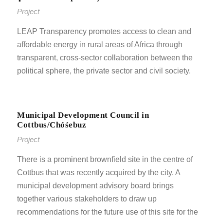
Project
LEAP Transparency promotes access to clean and
affordable energy in rural areas of Africa through
transparent, cross-sector collaboration between the
political sphere, the private sector and civil society.
Municipal Development Council in
Cottbus/Chóśebuz
Project
There is a prominent brownfield site in the centre of
Cottbus that was recently acquired by the city. A
municipal development advisory board brings
together various stakeholders to draw up
recommendations for the future use of this site for the