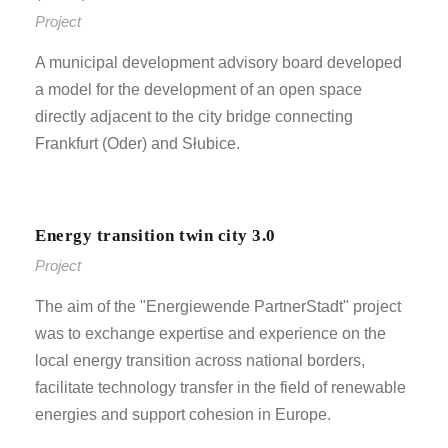
Project
A municipal development advisory board developed
a model for the development of an open space
directly adjacent to the city bridge connecting
Frankfurt (Oder) and Słubice.
Energy transition twin city 3.0
Project
The aim of the "Energiewende PartnerStadt" project
was to exchange expertise and experience on the
local energy transition across national borders,
facilitate technology transfer in the field of renewable
energies and support cohesion in Europe.