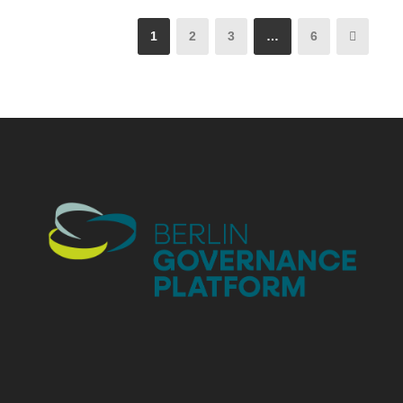
1
2
3
…
6