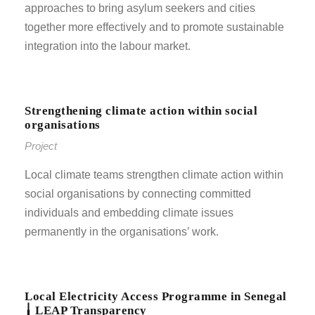
approaches to bring asylum seekers and cities
together more effectively and to promote sustainable
integration into the labour market.
Strengthening climate action within social
organisations
Project
Local climate teams strengthen climate action within
social organisations by connecting committed
individuals and embedding climate issues
permanently in the organisations’ work.
Local Electricity Access Programme in Senegal
╽ LEAP Transparency