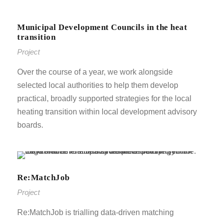
Municipal Development Councils in the heat
transition
Project
Over the course of a year, we work alongside
selected local authorities to help them develop
practical, broadly supported strategies for the local
heating transition within local development advisory
boards.
Re:MatchJob
Project
Re:MatchJob is trialling data-driven matching