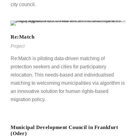
city council.
Re:Match
Project
Re:Match is piloting data-driven matching of
protection seekers and cities for participatory
relocation. This needs-based and individualised
matching to welcoming municipalities via algorithm is
an innovative solution for human rights-based
migration policy.
Municipal Development Council in Frankfurt
(Oder)