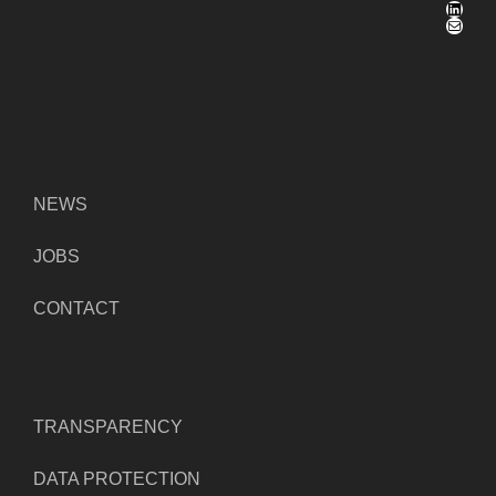
LinkedIn
Mail
NEWS
JOBS
CONTACT
TRANSPARENCY
DATA PROTECTION