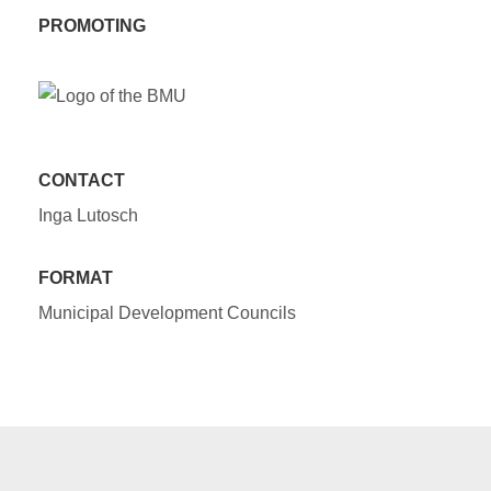
PROMOTING
CONTACT
Inga Lutosch
FORMAT
Municipal Development Councils