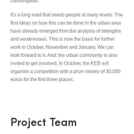
consumption.
It's a long road that needs people at many levels. The
first ideas on how this can be done in the urban area
have already emerged from the analysis of strengths
and weaknesses. This is now the basis for further
work in October, November and January. We can
look forward to it. And: the urban community is also
invited to get involved. In October, the KEB will
organise a competition with a prize money of 30,000
euros for the first three places.
Project Team