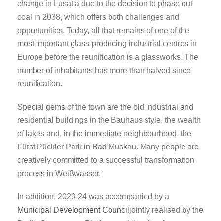
change in Lusatia due to the decision to phase out
coal in 2038, which offers both challenges and
opportunities. Today, all that remains of one of the
most important glass-producing industrial centres in
Europe before the reunification is a glassworks. The
number of inhabitants has more than halved since
reunification.
Special gems of the town are the old industrial and
residential buildings in the Bauhaus style, the wealth
of lakes and, in the immediate neighbourhood, the
Fürst Pückler Park in Bad Muskau. Many people are
creatively committed to a successful transformation
process in Weißwasser.
In addition, 2023-24 was accompanied by a
Municipal Development Council
jointly realised by the