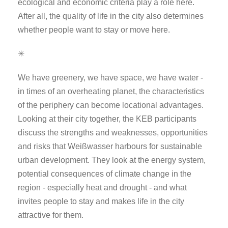
ecological and economic criteria play a role here.
After all, the quality of life in the city also determines
whether people want to stay or move here.
✳
We have greenery, we have space, we have water -
in times of an overheating planet, the characteristics
of the periphery can become locational advantages.
Looking at their city together, the KEB participants
discuss the strengths and weaknesses, opportunities
and risks that Weißwasser harbours for sustainable
urban development. They look at the energy system,
potential consequences of climate change in the
region - especially heat and drought - and what
invites people to stay and makes life in the city
attractive for them.