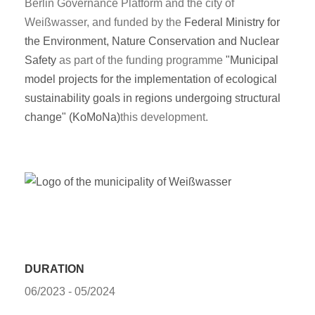
Berlin Governance Platform and the city of
Weißwasser, and funded by the
Federal Ministry for
the Environment, Nature Conservation and Nuclear
Safety
as part of the funding programme
"Municipal
model projects for the implementation of ecological
sustainability goals in regions undergoing structural
change" (KoMoNa)
this development.
DURATION
06/2023 - 05/2024