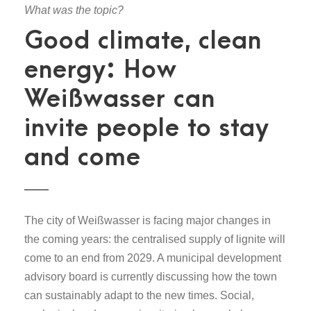
What was the topic?
Good climate, clean
energy: How
Weißwasser can
invite people to stay
and come
The city of Weißwasser is facing major changes in
the coming years: the centralised supply of lignite will
come to an end from 2029. A municipal development
advisory board is currently discussing how the town
can sustainably adapt to the new times. Social,