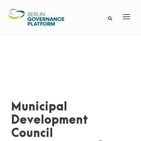
Municipal
Development
Council