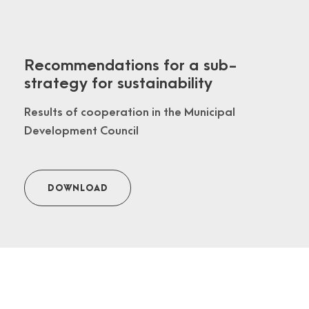
Recommendations for a sub-
strategy for sustainability
Results of cooperation in the Municipal
Development Council
DOWNLOAD