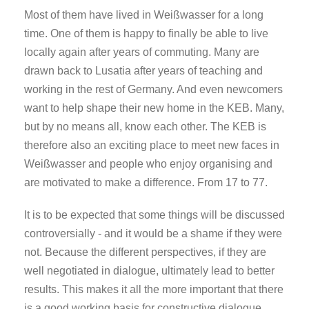
Most of them have lived in Weißwasser for a long
time. One of them is happy to finally be able to live
locally again after years of commuting. Many are
drawn back to Lusatia after years of teaching and
working in the rest of Germany. And even newcomers
want to help shape their new home in the KEB. Many,
but by no means all, know each other. The KEB is
therefore also an exciting place to meet new faces in
Weißwasser and people who enjoy organising and
are motivated to make a difference. From 17 to 77.
It is to be expected that some things will be discussed
controversially - and it would be a shame if they were
not. Because the different perspectives, if they are
well negotiated in dialogue, ultimately lead to better
results. This makes it all the more important that there
is a good working basis for constructive dialogue.