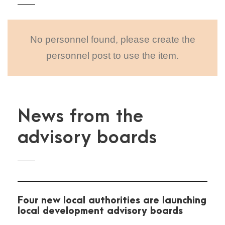
No personnel found, please create the
personnel post to use the item.
News from the
advisory boards
Four new local authorities are launching
local development advisory boards