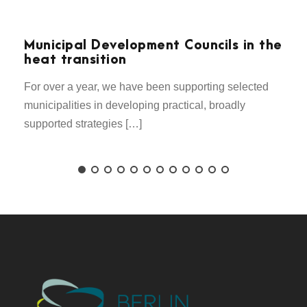
Municipal Development Councils in the
heat transition
For over a year, we have been supporting selected
municipalities in developing practical, broadly
supported strategies […]