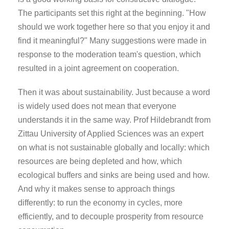
The participants set this right at the beginning. "How
should we work together here so that you enjoy it and
find it meaningful?" Many suggestions were made in
response to the moderation team's question, which
resulted in a joint agreement on cooperation.
Then it was about sustainability. Just because a word
is widely used does not mean that everyone
understands it in the same way. Prof Hildebrandt from
Zittau University of Applied Sciences was an expert
on what is not sustainable globally and locally: which
resources are being depleted and how, which
ecological buffers and sinks are being used and how.
And why it makes sense to approach things
differently: to run the economy in cycles, more
efficiently, and to decouple prosperity from resource