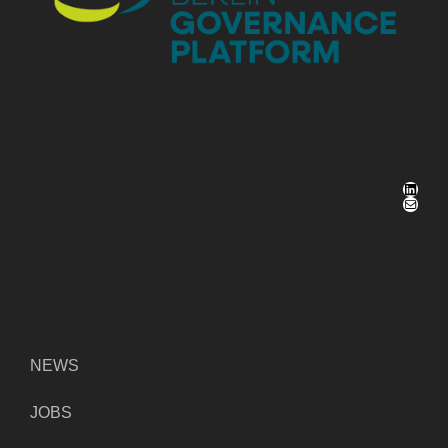
LinkedIn
Mail
NEWS
JOBS