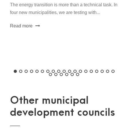
The energy transition is more than a technical task. In
four new municipalities, we are testing with...
Read more
Other municipal
development councils