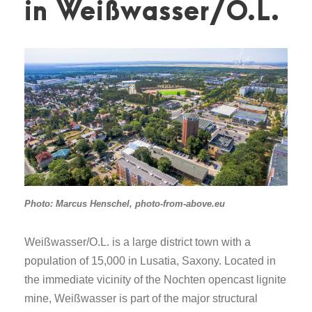
in Weißwasser/O.L.
Photo: Marcus Henschel, photo-from-above.eu
Weißwasser/O.L. is a large district town with a
population of 15,000 in Lusatia, Saxony. Located in
the immediate vicinity of the Nochten opencast lignite
mine, Weißwasser is part of the major structural