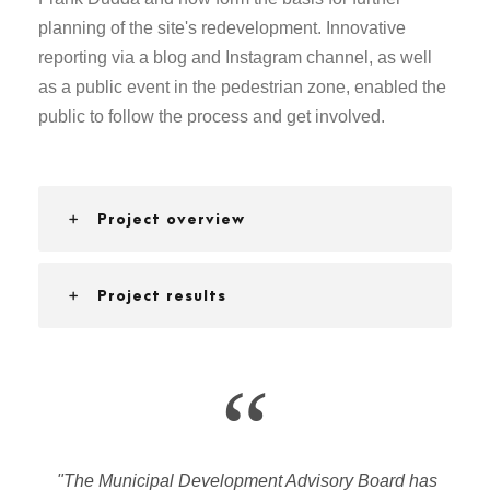
planning of the site's redevelopment. Innovative
reporting via a blog and Instagram channel, as well
as a public event in the pedestrian zone, enabled the
public to follow the process and get involved.
Project overview
Project results
“
"The Municipal Development Advisory Board has