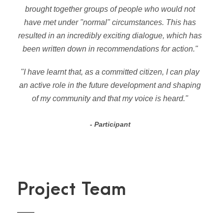
brought together groups of people who would not
have met under "normal" circumstances. This has
resulted in an incredibly exciting dialogue, which has
been written down in recommendations for action."
"I have learnt that, as a committed citizen, I can play
an active role in the future development and shaping
of my community and that my voice is heard."
Participant
Project Team
LAURA GERARDS IGLESIAS