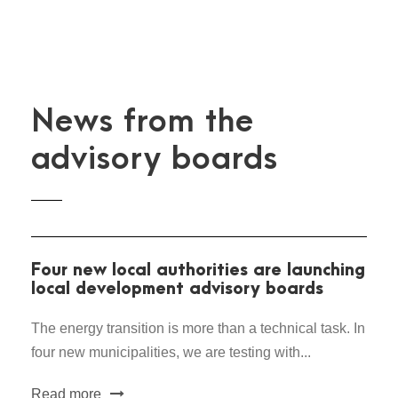
News from the
advisory boards
Four new local authorities are launching
local development advisory boards
The energy transition is more than a technical task. In
four new municipalities, we are testing with...
Read more