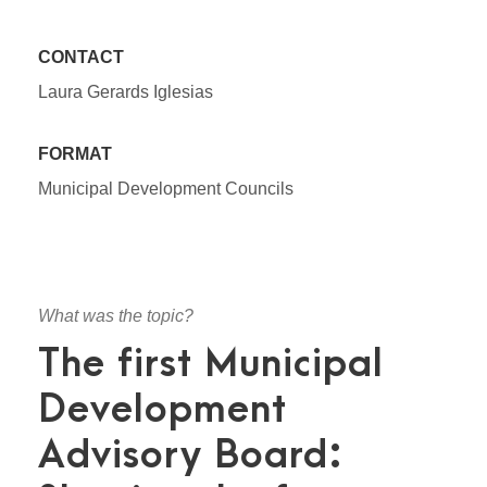
CONTACT
Laura Gerards Iglesias
FORMAT
Municipal Development Councils
What was the topic?
The first Municipal
Development
Advisory Board: