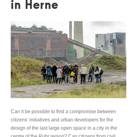
in Herne
Can it be possible to find a compromise between
citizens' initiatives and urban developers for the
design of the last large open space in a city in the
centre of the Ruhr region? Can citizens from civil