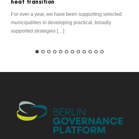
heat transition
For over a year, we have been supporting selected
municipalities in developing practical, broadly
supported strategies […]