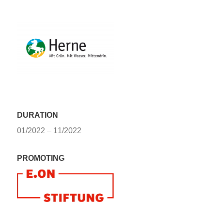
DURATION
01/2022 – 11/2022
PROMOTING