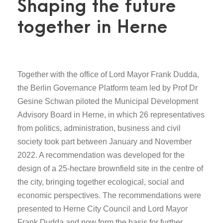
Shaping the future
together in Herne
Together with the office of Lord Mayor Frank Dudda,
the Berlin Governance Platform team led by Prof Dr
Gesine Schwan piloted the Municipal Development
Advisory Board in Herne, in which 26 representatives
from politics, administration, business and civil
society took part between January and November
2022. A recommendation was developed for the
design of a 25-hectare brownfield site in the centre of
the city, bringing together ecological, social and
economic perspectives. The recommendations were
presented to Herne City Council and Lord Mayor
Frank Dudda and now form the basis for further