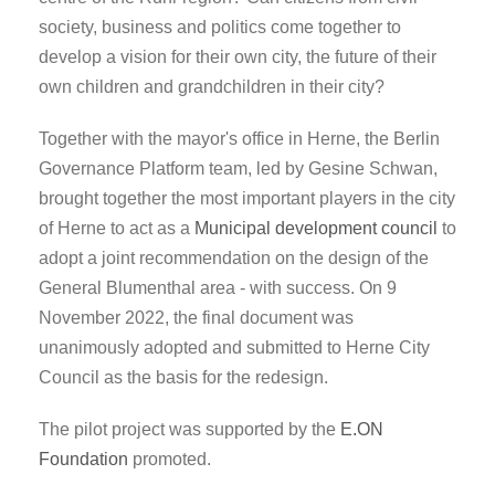
society, business and politics come together to
develop a vision for their own city, the future of their
own children and grandchildren in their city?
Together with the mayor's office in Herne, the Berlin
Governance Platform team, led by Gesine Schwan,
brought together the most important players in the city
of Herne to act as a
Municipal development council
to
adopt a joint recommendation on the design of the
General Blumenthal area - with success. On 9
November 2022, the final document was
unanimously adopted and submitted to Herne City
Council as the basis for the redesign.
The pilot project was supported by the
E.ON
Foundation
promoted.