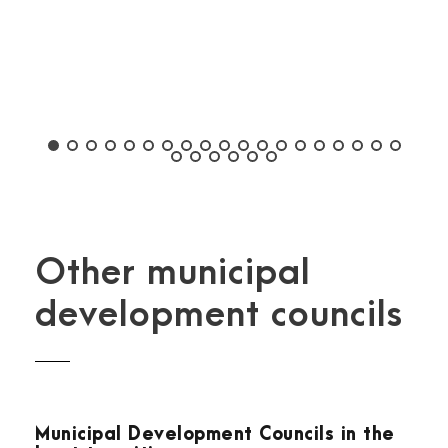
Other municipal
development councils
Municipal Development Councils in the