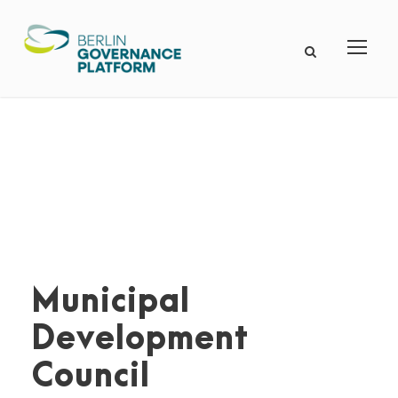
Municipal
Development
Council