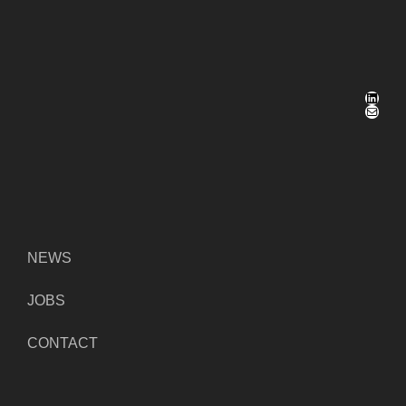
LinkedIn
Mail
NEWS
JOBS
CONTACT